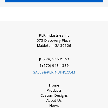
RLR Industries Inc
575 Discovery Place,
Mableton, GA 30126
p
(770) 948-6069
f
(770) 948-1389
SALES@RLRINDINC.COM
Home
Products
Custom Designs
About Us
News