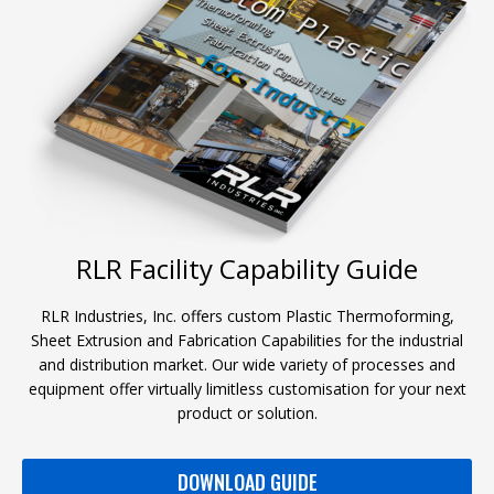
RLR Facility Capability Guide
RLR Industries, Inc. offers custom Plastic Thermoforming,
Sheet Extrusion and Fabrication Capabilities for the industrial
and distribution market. Our wide variety of processes and
equipment offer virtually limitless customisation for your next
product or solution.
DOWNLOAD GUIDE