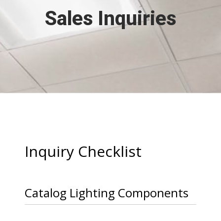
Sales Inquiries
Inquiry Checklist
Catalog Lighting Components