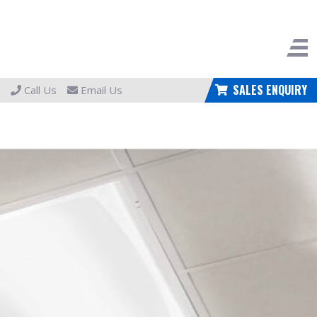
SALES ENQUIRY
Call Us
Email Us