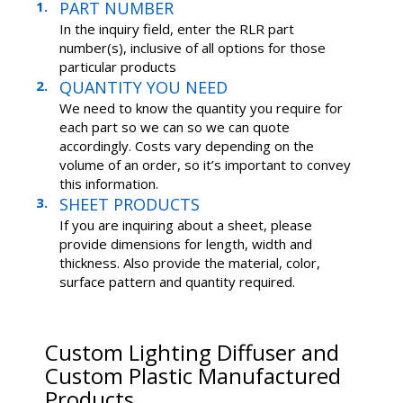
PART NUMBER
In the inquiry field, enter the RLR part
number(s), inclusive of all options for those
particular products
QUANTITY YOU NEED
We need to know the quantity you require for
each part so we can so we can quote
accordingly. Costs vary depending on the
volume of an order, so it’s important to convey
this information.
SHEET PRODUCTS
If you are inquiring about a sheet, please
provide dimensions for length, width and
thickness. Also provide the material, color,
surface pattern and quantity required.
Custom Lighting Diffuser and
Custom Plastic Manufactured
Products