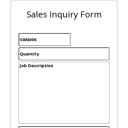
Sales Inquiry Form