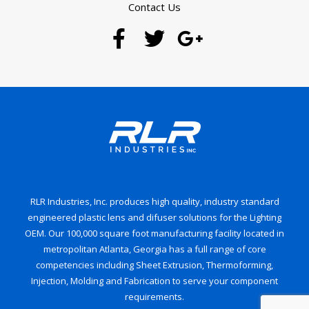
Contact Us
RLR Industries, Inc. produces high quality, industry standard
engineered plastic lens and difuser solutions for the Lighting
OEM. Our 100,000 square foot manufacturing facility located in
metropolitan Atlanta, Georgia has a full range of core
competencies including Sheet Extrusion, Thermoforming,
Injection, Molding and Fabrication to serve your component
requirements.