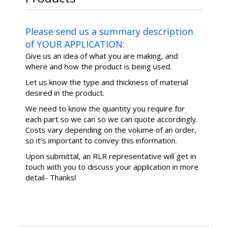
Please send us a summary description
of YOUR APPLICATION:
Give us an idea of what you are making, and
where and how the product is being used.
Let us know the type and thickness of material
desired in the product.
We need to know the quantity you require for
each part so we can so we can quote accordingly.
Costs vary depending on the volume of an order,
so it’s important to convey this information.
Upon submittal, an RLR representative will get in
touch with you to discuss your application in more
detail- Thanks!