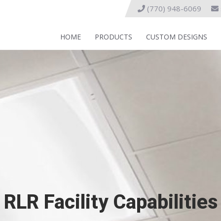
(770) 948-6069
HOME
PRODUCTS
CUSTOM DESIGNS
RLR Facility Capabilities