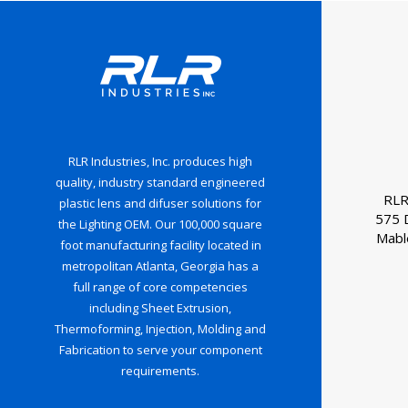
RLR Industries, Inc. produces high
quality, industry standard engineered
RLR
plastic lens and difuser solutions for
575 
the Lighting OEM. Our 100,000 square
Mabl
foot manufacturing facility located in
metropolitan Atlanta, Georgia has a
full range of core competencies
including Sheet Extrusion,
Thermoforming, Injection, Molding and
Fabrication to serve your component
requirements.