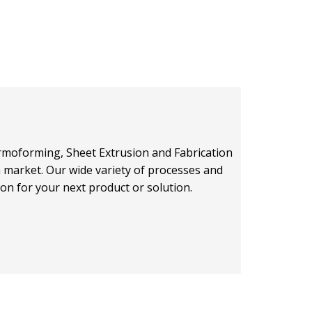
hermoforming, Sheet Extrusion and Fabrication
on market. Our wide variety of processes and
ion for your next product or solution.