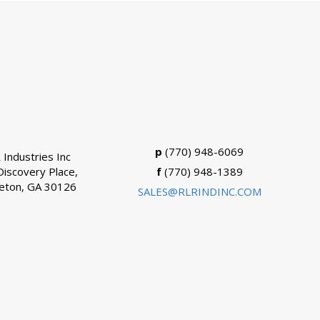
p
(770) 948-6069
 Industries Inc
Discovery Place,
f
(770) 948-1389
eton, GA 30126
SALES@RLRINDINC.COM