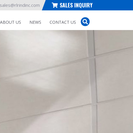
SALES INQUIRY
sales@rlrindinc.com
ABOUT US
NEWS
CONTACT US