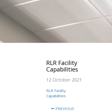
RLR Facility
Capabilities
12 October 2021
RLR Facility
Capabilities
PREVIOUS