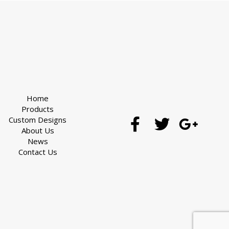
Home
Products
Custom Designs
About Us
News
Contact Us