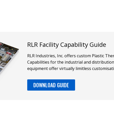
RLR Facility Capability Guide
RLR Industries, Inc. offers custom Plastic T
Capabilities for the industrial and distributi
equipment offer virtually limitless customisat
DOWNLOAD GUIDE