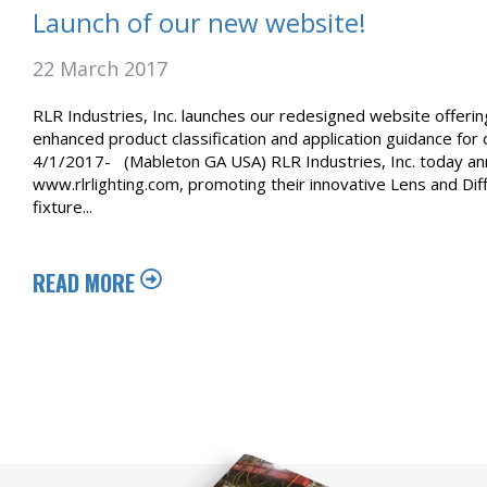
Launch of our new website!
22 March 2017
RLR Industries, Inc. launches our redesigned website offeri
enhanced product classification and application guidance for
4/1/2017- (Mableton GA USA) RLR Industries, Inc. today ann
www.rlrlighting.com, promoting their innovative Lens and D
fixture...
READ MORE