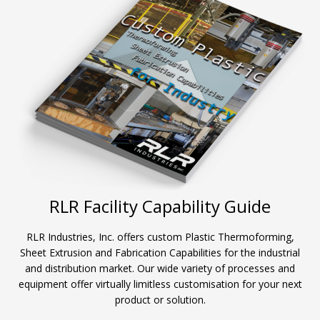
RLR Facility Capability Guide
RLR Industries, Inc. offers custom Plastic Thermoforming,
Sheet Extrusion and Fabrication Capabilities for the industrial
and distribution market. Our wide variety of processes and
equipment offer virtually limitless customisation for your next
product or solution.