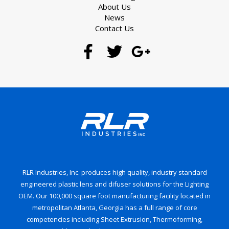
About Us
News
Contact Us
RLR Industries, Inc. produces high quality, industry standard
engineered plastic lens and difuser solutions for the Lighting
OEM. Our 100,000 square foot manufacturing facility located in
metropolitan Atlanta, Georgia has a full range of core
competencies including Sheet Extrusion, Thermoforming,