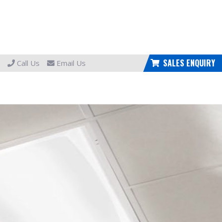
SALES ENQUIRY
Call Us
Email Us