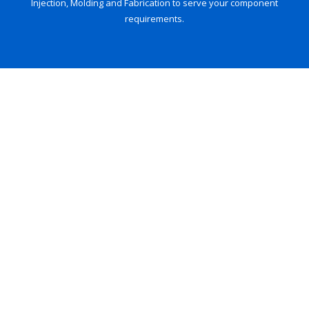
Injection, Molding and Fabrication to serve your component
requirements.