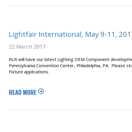
Lightfair International, May 9-11, 201
22 March 2017
RLR will have our latest Lighting OEM Component development
Pennsylvania Convention Center, Philadelphia, PA. Please st
Fixture applications.
READ MORE