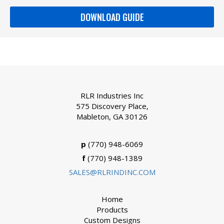
DOWNLOAD GUIDE
RLR Industries Inc
575 Discovery Place,
Mableton, GA 30126
p
(770) 948-6069
f
(770) 948-1389
SALES@RLRINDINC.COM
Home
Products
Custom Designs