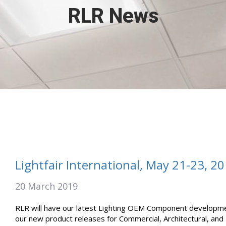
RLR News
Lightfair International, May 21-23, 2
20 March 2019
RLR will have our latest Lighting OEM Component development
our new product releases for Commercial, Architectural, and H