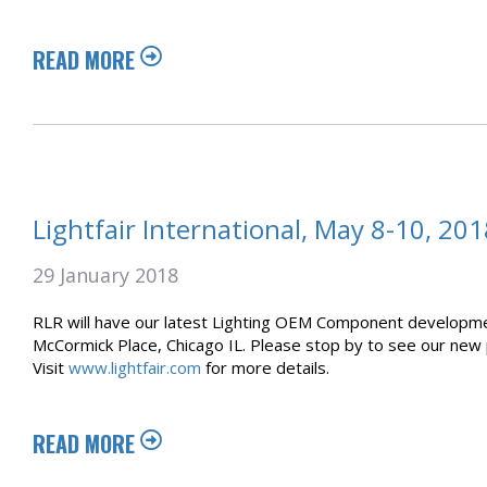
READ MORE
Lightfair International, May 8-10, 201
29 January 2018
RLR will have our latest Lighting OEM Component development
McCormick Place, Chicago IL. Please stop by to see our new p
Visit
www.lightfair.com
for more details.
READ MORE