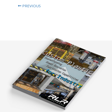
PREVIOUS