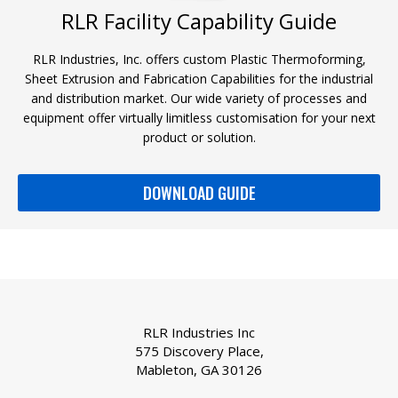
RLR Facility Capability Guide
RLR Industries, Inc. offers custom Plastic Thermoforming,
Sheet Extrusion and Fabrication Capabilities for the industrial
and distribution market. Our wide variety of processes and
equipment offer virtually limitless customisation for your next
product or solution.
DOWNLOAD GUIDE
RLR Industries Inc
575 Discovery Place,
Mableton, GA 30126