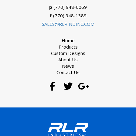
p
(770) 948-6069
f
(770) 948-1389
SALES@RLRINDINC.COM
Home
Products
Custom Designs
About Us
News
Contact Us