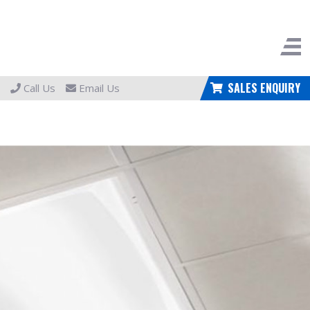
SALES ENQUIRY
Call Us
Email Us