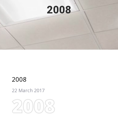
2008
2008
22 March 2017