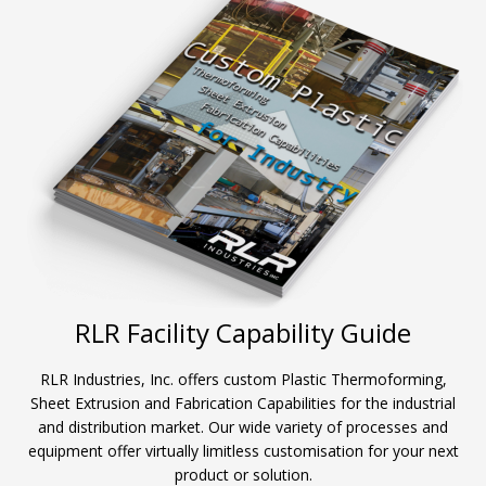
RLR Facility Capability Guide
RLR Industries, Inc. offers custom Plastic Thermoforming,
Sheet Extrusion and Fabrication Capabilities for the industrial
and distribution market. Our wide variety of processes and
equipment offer virtually limitless customisation for your next
product or solution.