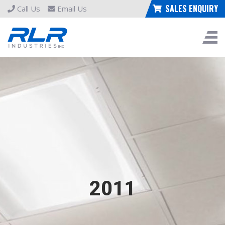
SALES ENQUIRY
Call Us
Email Us
2011