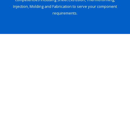
Injection, Molding and Fabrication to serve your component
requirements.