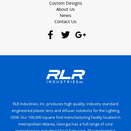
Custom Designs
About Us
News
Contact Us
RLR Industries, Inc. produces high quality, industry standard
engineered plastic lens and difuser solutions for the Lighting
OEM. Our 100,000 square foot manufacturing facility located in
metropolitan Atlanta, Georgia has a full range of core
competencies including Sheet Extrusion, Thermoforming,