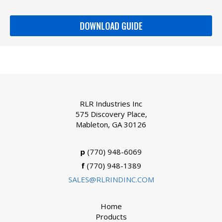
DOWNLOAD GUIDE
RLR Industries Inc
575 Discovery Place,
Mableton, GA 30126
p
(770) 948-6069
f
(770) 948-1389
SALES@RLRINDINC.COM
Home
Products