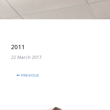
2011
22 March 2017
PREVIOUS