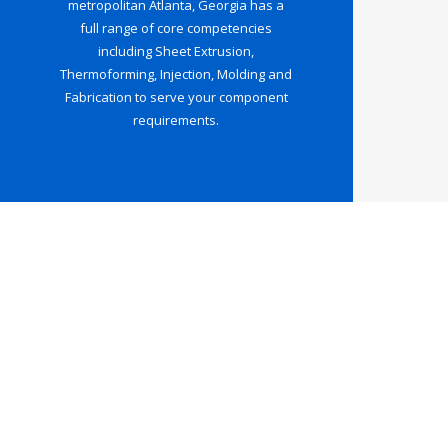
metropolitan Atlanta, Georgia has a
full range of core competencies
including Sheet Extrusion,
Thermoforming, Injection, Molding and
Fabrication to serve your component
requirements.