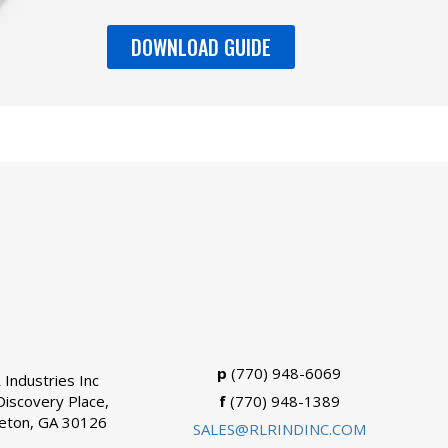
DOWNLOAD GUIDE
p
(770) 948-6069
 Industries Inc
Discovery Place,
f
(770) 948-1389
eton, GA 30126
SALES@RLRINDINC.COM