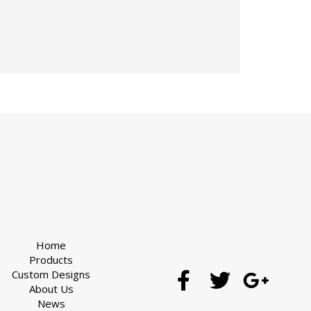
Home
Products
Custom Designs
About Us
News