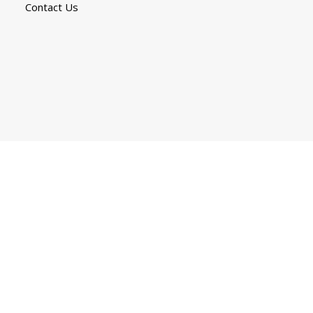
Contact Us