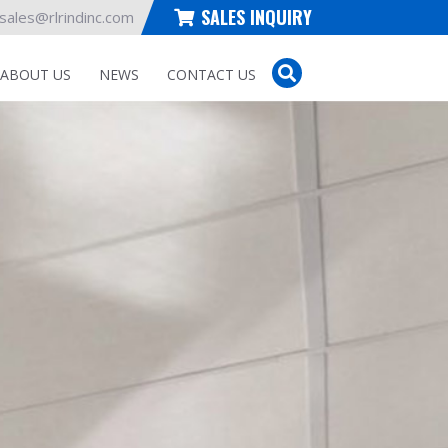
SALES INQUIRY
sales@rlrindinc.com
ABOUT US
NEWS
CONTACT US