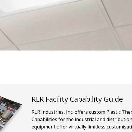
RLR Facility Capability Guide
RLR Industries, Inc. offers custom Plastic T
Capabilities for the industrial and distributi
equipment offer virtually limitless customisat