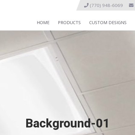
(770) 948-6069
HOME
PRODUCTS
CUSTOM DESIGNS
Background-01