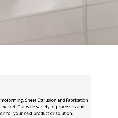
hermoforming, Sheet Extrusion and Fabrication
on market. Our wide variety of processes and
ion for your next product or solution.