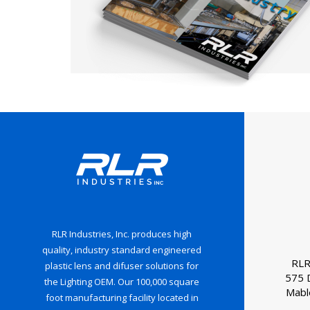
RLR Industries, Inc. produces high
quality, industry standard engineered
RLR
plastic lens and difuser solutions for
575 
the Lighting OEM. Our 100,000 square
Mabl
foot manufacturing facility located in