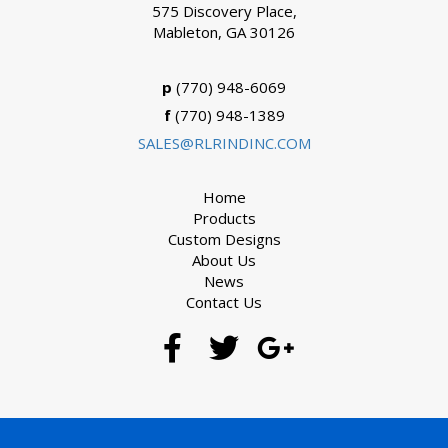
575 Discovery Place,
Mableton, GA 30126
p
(770) 948-6069
f
(770) 948-1389
SALES@RLRINDINC.COM
Home
Products
Custom Designs
About Us
News
Contact Us