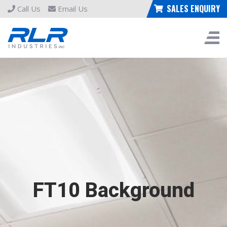
SALES ENQUIRY
Call Us
Email Us
FT10 Background