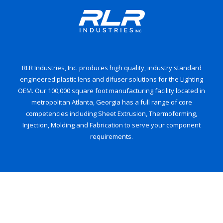
RLR Industries, Inc. produces high quality, industry standard
engineered plastic lens and difuser solutions for the Lighting
OEM. Our 100,000 square foot manufacturing facility located in
metropolitan Atlanta, Georgia has a full range of core
competencies including Sheet Extrusion, Thermoforming,
Injection, Molding and Fabrication to serve your component
requirements.