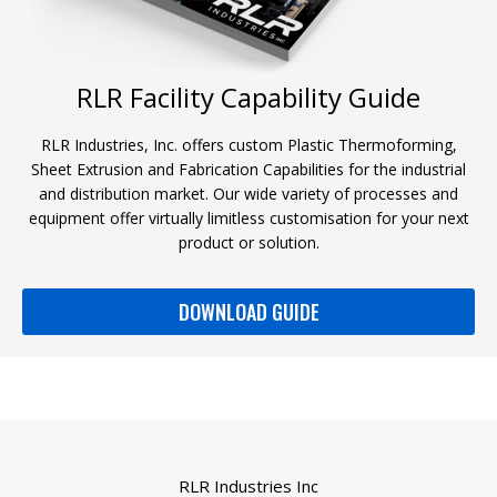
RLR Facility Capability Guide
RLR Industries, Inc. offers custom Plastic Thermoforming,
Sheet Extrusion and Fabrication Capabilities for the industrial
and distribution market. Our wide variety of processes and
equipment offer virtually limitless customisation for your next
product or solution.
DOWNLOAD GUIDE
RLR Industries Inc