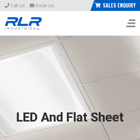
SALES ENQUIRY
Call Us
Email Us
LED And Flat Sheet