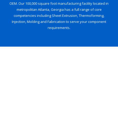
OEM. Our 100,000 square foot manufacturing facility located in
metropolitan Atlanta, Georgia has a full range of core
competencies including Sheet Extrusion, Thermoforming,
Injection, Molding and Fabrication to serve your component
requirements.