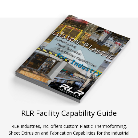
RLR Facility Capability Guide
RLR Industries, Inc. offers custom Plastic Thermoforming,
Sheet Extrusion and Fabrication Capabilities for the industrial