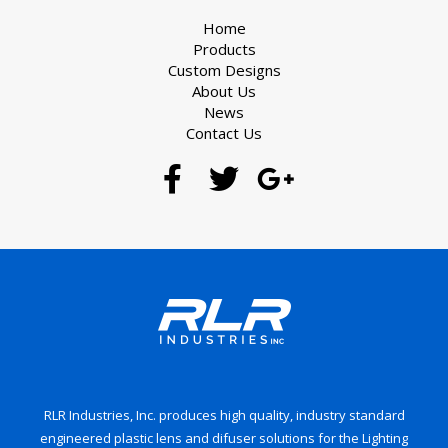
Home
Products
Custom Designs
About Us
News
Contact Us
RLR Industries, Inc. produces high quality, industry standard
engineered plastic lens and difuser solutions for the Lighting