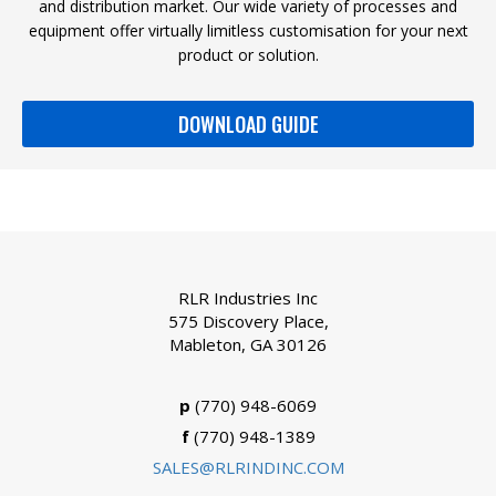
and distribution market. Our wide variety of processes and
equipment offer virtually limitless customisation for your next
product or solution.
DOWNLOAD GUIDE
RLR Industries Inc
575 Discovery Place,
Mableton, GA 30126
p
(770) 948-6069
f
(770) 948-1389
SALES@RLRINDINC.COM