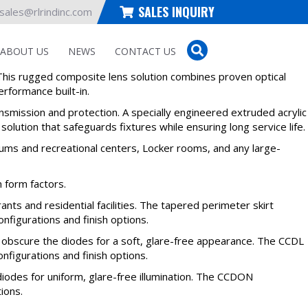
SALES INQUIRY
sales@rlrindinc.com
ABOUT US
NEWS
CONTACT US
his rugged composite lens solution combines proven optical
rformance built-in.
ansmission and protection. A specially engineered extruded acrylic
solution that safeguards fixtures while ensuring long service life.
iums and recreational centers, Locker rooms, and any large-
 form factors.
nts and residential facilities. The tapered perimeter skirt
nfigurations and finish options.
o obscure the diodes for a soft, glare-free appearance. The CCDL
configurations and finish options.
iodes for uniform, glare-free illumination. The CCDON
tions.