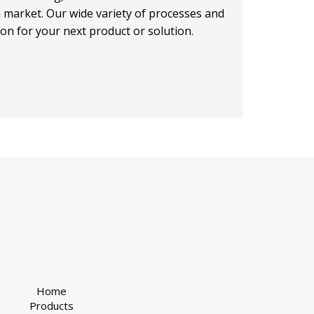
on market. Our wide variety of processes and
ion for your next product or solution.
Home
Products