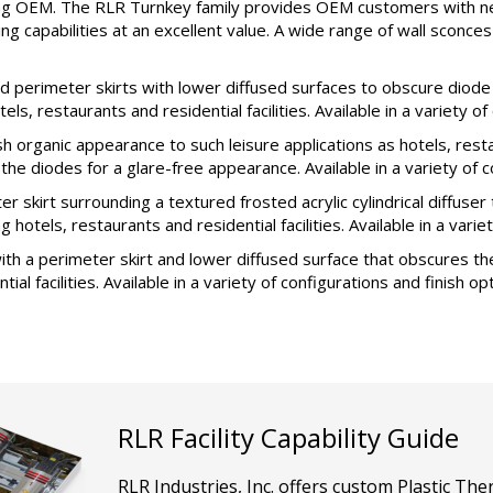
ting OEM. The RLR Turnkey family provides OEM customers with ne
ing capabilities at an excellent value. A wide range of wall sconc
erimeter skirts with lower diffused surfaces to obscure diode br
s, restaurants and residential facilities. Available in a variety of
organic appearance to such leisure applications as hotels, restau
e diodes for a glare-free appearance. Available in a variety of co
kirt surrounding a textured frosted acrylic cylindrical diffuser 
 hotels, restaurants and residential facilities. Available in a varie
h a perimeter skirt and lower diffused surface that obscures the
al facilities. Available in a variety of configurations and finish op
RLR Facility Capability Guide
RLR Industries, Inc. offers custom Plastic T