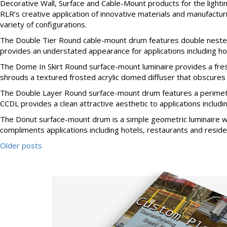
Decorative Wall, Surface and Cable-Mount products for the ligh
RLR’s creative application of innovative materials and manufactur
variety of configurations.
The Double Tier Round cable-mount drum features double nested p
provides an understated appearance for applications including hotel
The Dome In Skirt Round surface-mount luminaire provides a fresh 
shrouds a textured frosted acrylic domed diffuser that obscures th
The Double Layer Round surface-mount drum features a perimeter s
CCDL provides a clean attractive aesthetic to applications including
The Donut surface-mount drum is a simple geometric luminaire wit
compliments applications including hotels, restaurants and residenti
Older posts