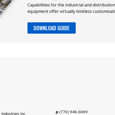
Capabilities for the industrial and distributi
equipment offer virtually limitless customisat
DOWNLOAD GUIDE
p
(770) 948-6069
 Industries Inc