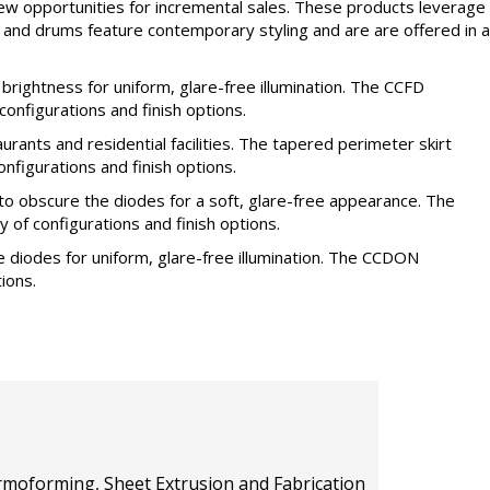
w opportunities for incremental sales. These products leverage
es and drums feature contemporary styling and are are offered in a
ightness for uniform, glare-free illumination. The CCFD
 configurations and finish options.
rants and residential facilities. The tapered perimeter skirt
nfigurations and finish options.
to obscure the diodes for a soft, glare-free appearance. The
ty of configurations and finish options.
 diodes for uniform, glare-free illumination. The CCDON
tions.
hermoforming, Sheet Extrusion and Fabrication