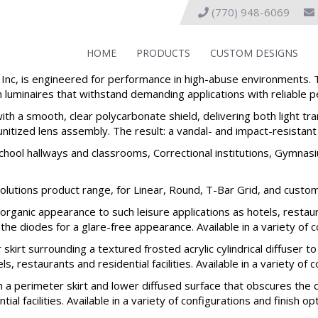
(770) 948-6069
HOME
PRODUCTS
CUSTOM DESIGNS
c, is engineered for performance in high-abuse environments. T
uminaires that withstand demanding applications with reliable pe
th a smooth, clear polycarbonate shield, delivering both light tr
unitized lens assembly. The result: a vandal- and impact-resistant 
School hallways and classrooms, Correctional institutions, Gymnas
olutions product range, for Linear, Round, T-Bar Grid, and custom
ganic appearance to such leisure applications as hotels, restaura
e diodes for a glare-free appearance. Available in a variety of co
rt surrounding a textured frosted acrylic cylindrical diffuser t
s, restaurants and residential facilities. Available in a variety of 
a perimeter skirt and lower diffused surface that obscures the d
al facilities. Available in a variety of configurations and finish op