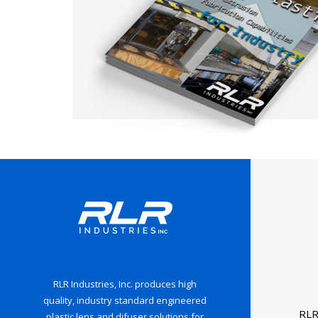
RLR Industries, Inc. produces high
quality, industry standard engineered
RLR
plastic lens and difuser solutions for