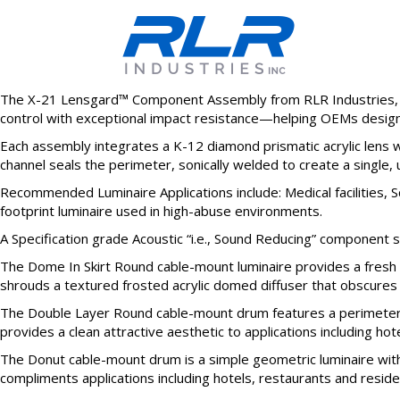
The X-21 Lensgard™ Component Assembly from RLR Industries, In
control with exceptional impact resistance—helping OEMs design l
Each assembly integrates a K-12 diamond prismatic acrylic lens wi
channel seals the perimeter, sonically welded to create a single, 
Recommended Luminaire Applications include: Medical facilities, 
footprint luminaire used in high-abuse environments.
A Specification grade Acoustic “i.e., Sound Reducing” component s
The Dome In Skirt Round cable-mount luminaire provides a fresh or
shrouds a textured frosted acrylic domed diffuser that obscures th
The Double Layer Round cable-mount drum features a perimeter ski
provides a clean attractive aesthetic to applications including hotel
The Donut cable-mount drum is a simple geometric luminaire with 
compliments applications including hotels, restaurants and residenti