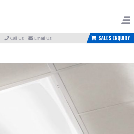
SALES ENQUIRY
Call Us
Email Us