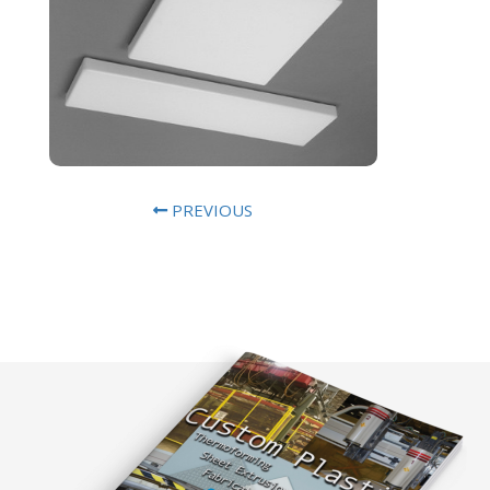
PREVIOUS