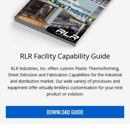
RLR Facility Capability Guide
RLR Industries, Inc. offers custom Plastic Thermoforming,
Sheet Extrusion and Fabrication Capabilities for the industrial
and distribution market. Our wide variety of processes and
equipment offer virtually limitless customisation for your next
product or solution.
DOWNLOAD GUIDE