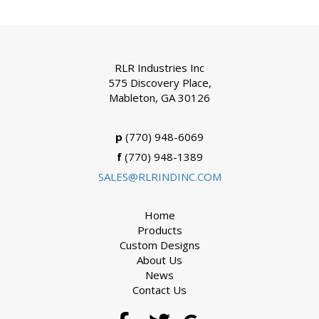
RLR Industries Inc
575 Discovery Place,
Mableton, GA 30126
p
(770) 948-6069
f
(770) 948-1389
SALES@RLRINDINC.COM
Home
Products
Custom Designs
About Us
News
Contact Us