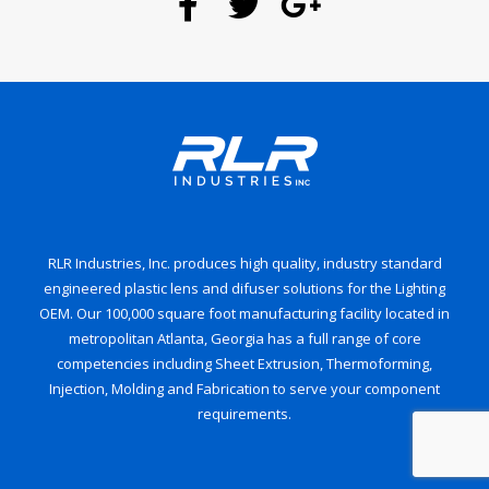
RLR Industries, Inc. produces high quality, industry standard
engineered plastic lens and difuser solutions for the Lighting
OEM. Our 100,000 square foot manufacturing facility located in
metropolitan Atlanta, Georgia has a full range of core
competencies including Sheet Extrusion, Thermoforming,
Injection, Molding and Fabrication to serve your component
requirements.