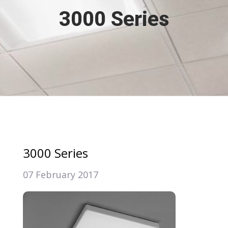
3000 Series
3000 Series
07 February 2017