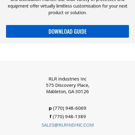
equipment offer virtually limitless customisation for your next
product or solution.
DOWNLOAD GUIDE
RLR Industries Inc
575 Discovery Place,
Mableton, GA 30126
p
(770) 948-6069
f
(770) 948-1389
SALES@RLRINDINC.COM