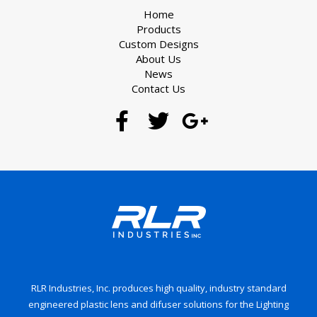
Home
Products
Custom Designs
About Us
News
Contact Us
RLR Industries, Inc. produces high quality, industry standard
engineered plastic lens and difuser solutions for the Lighting