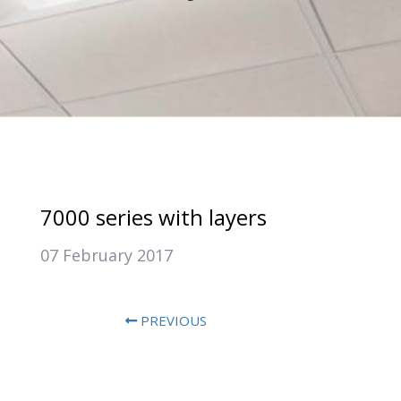
7000 series with layers
07 February 2017
PREVIOUS