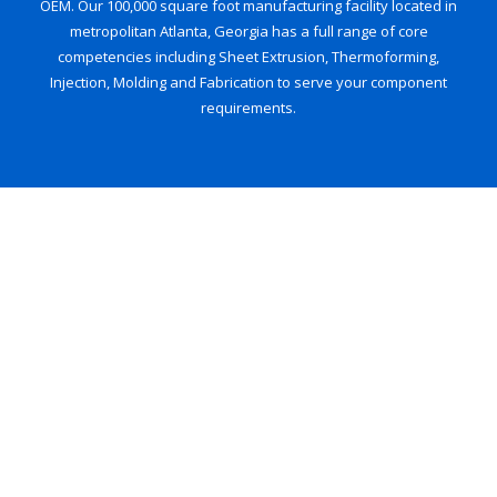
OEM. Our 100,000 square foot manufacturing facility located in
metropolitan Atlanta, Georgia has a full range of core
competencies including Sheet Extrusion, Thermoforming,
Injection, Molding and Fabrication to serve your component
requirements.