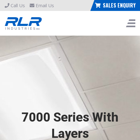
SALES ENQUIRY
Call Us
Email Us
7000 Series With
Layers