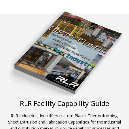
RLR Facility Capability Guide
RLR Industries, Inc. offers custom Plastic Thermoforming,
Sheet Extrusion and Fabrication Capabilities for the industrial
and distribution market. Our wide variety of processes and