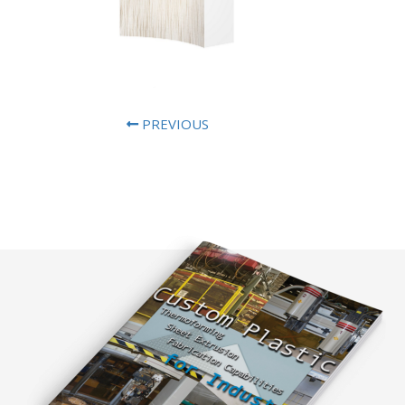
PREVIOUS