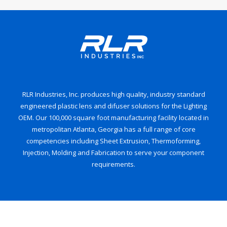
RLR Industries, Inc. produces high quality, industry standard
engineered plastic lens and difuser solutions for the Lighting
OEM. Our 100,000 square foot manufacturing facility located in
metropolitan Atlanta, Georgia has a full range of core
competencies including Sheet Extrusion, Thermoforming,
Injection, Molding and Fabrication to serve your component
requirements.