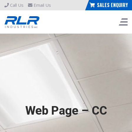
SALES ENQUIRY
Call Us
Email Us
Web Page – CC