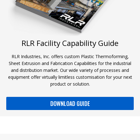
RLR Facility Capability Guide
RLR Industries, Inc. offers custom Plastic Thermoforming,
Sheet Extrusion and Fabrication Capabilities for the industrial
and distribution market. Our wide variety of processes and
equipment offer virtually limitless customisation for your next
product or solution.
DOWNLOAD GUIDE