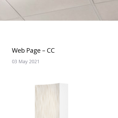
Web Page – CC
03 May 2021