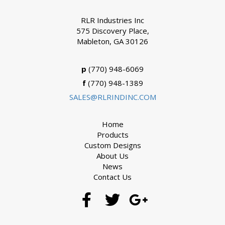
RLR Industries Inc
575 Discovery Place,
Mableton, GA 30126
p
(770) 948-6069
f
(770) 948-1389
SALES@RLRINDINC.COM
Home
Products
Custom Designs
About Us
News
Contact Us