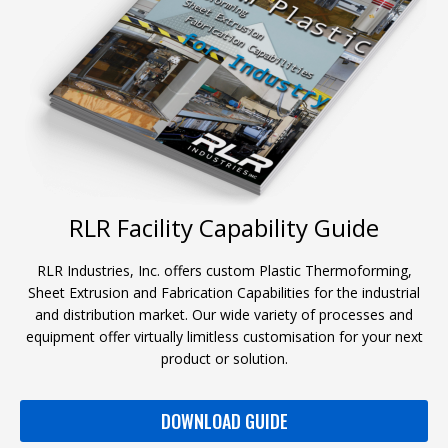
RLR Facility Capability Guide
RLR Industries, Inc. offers custom Plastic Thermoforming,
Sheet Extrusion and Fabrication Capabilities for the industrial
and distribution market. Our wide variety of processes and
equipment offer virtually limitless customisation for your next
product or solution.
DOWNLOAD GUIDE