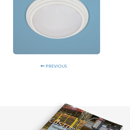
PREVIOUS