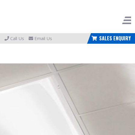
SALES ENQUIRY
Call Us
Email Us