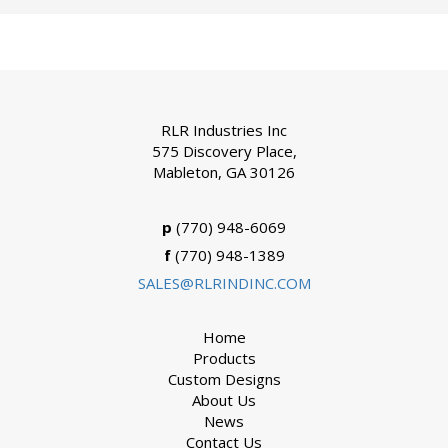
RLR Industries Inc
575 Discovery Place,
Mableton, GA 30126
p
(770) 948-6069
f
(770) 948-1389
SALES@RLRINDINC.COM
Home
Products
Custom Designs
About Us
News
Contact Us