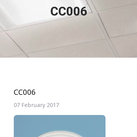
CC006
CC006
07 February 2017