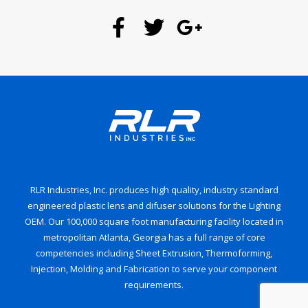
RLR Industries, Inc. produces high quality, industry standard
engineered plastic lens and difuser solutions for the Lighting
OEM. Our 100,000 square foot manufacturing facility located in
metropolitan Atlanta, Georgia has a full range of core
competencies including Sheet Extrusion, Thermoforming,
Injection, Molding and Fabrication to serve your component
requirements.