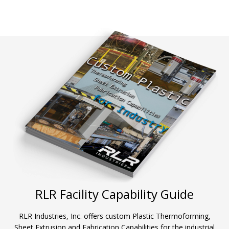
RLR Facility Capability Guide
RLR Industries, Inc. offers custom Plastic Thermoforming,
Sheet Extrusion and Fabrication Capabilities for the industrial