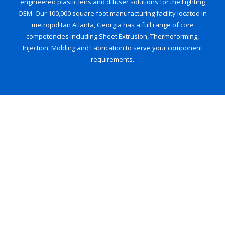
engineered plastic lens and difuser solutions for the Lighting
OEM. Our 100,000 square foot manufacturing facility located in
metropolitan Atlanta, Georgia has a full range of core
competencies including Sheet Extrusion, Thermoforming,
Injection, Molding and Fabrication to serve your component
requirements.