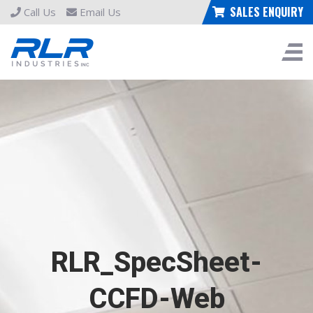
SALES ENQUIRY
Call Us
Email Us
RLR_SpecSheet-
CCFD-Web