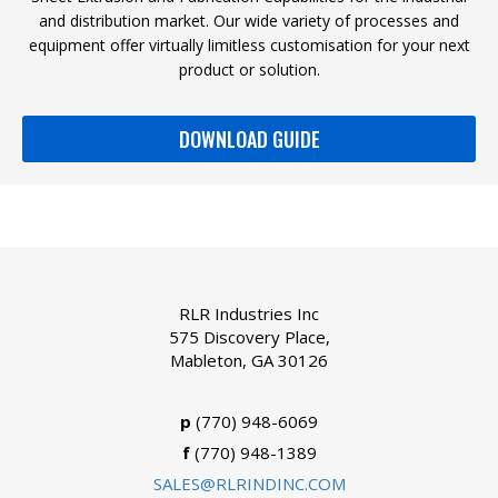
and distribution market. Our wide variety of processes and
equipment offer virtually limitless customisation for your next
product or solution.
DOWNLOAD GUIDE
RLR Industries Inc
575 Discovery Place,
Mableton, GA 30126
p
(770) 948-6069
f
(770) 948-1389
SALES@RLRINDINC.COM