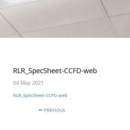
RLR_SpecSheet-CCFD-web
04 May 2021
RLR_SpecSheet-CCFD-web
PREVIOUS