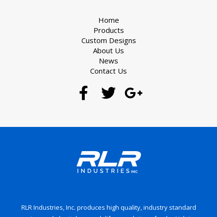
Home
Products
Custom Designs
About Us
News
Contact Us
RLR Industries, Inc. produces high quality, industry standard