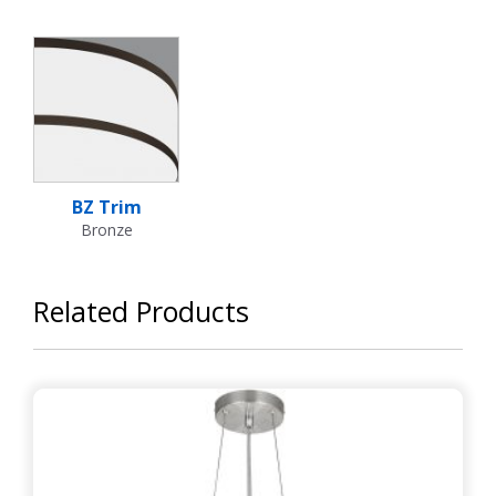
BZ Trim
Bronze
Related Products