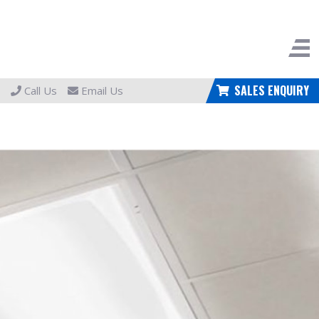
SALES ENQUIRY
Call Us
Email Us