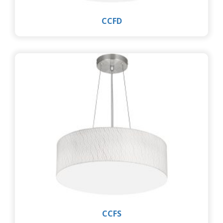
CCFD
CCFS