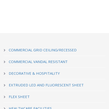
COMMERCIAL GRID CEILING/RECESSED
COMMERCIAL VANDAL RESISTANT
DECORATIVE & HOSPITALITY
EXTRUDED LED AND FLUORESCENT SHEET
FLEX SHEET
HEALTHCARE FACILITIES