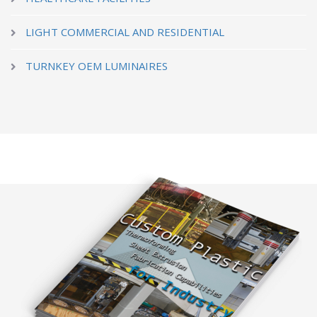
LIGHT COMMERCIAL AND RESIDENTIAL
TURNKEY OEM LUMINAIRES