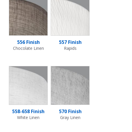
556 Finish
557 Finish
Chocolate Linen
Rapids
558-658 Finish
570 Finish
White Linen
Gray Linen