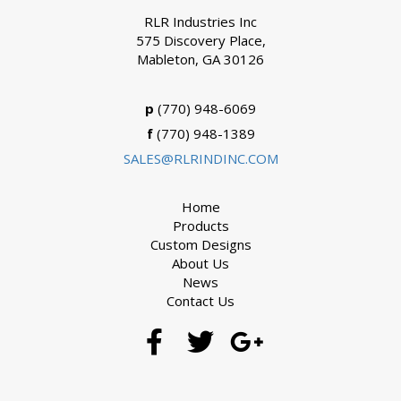
RLR Industries Inc
575 Discovery Place,
Mableton, GA 30126
p
(770) 948-6069
f
(770) 948-1389
SALES@RLRINDINC.COM
Home
Products
Custom Designs
About Us
News
Contact Us