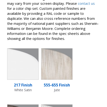
may vary from your screen display. Please
contact us
for a color chip set. Custom painted finishes are
available by providing a RAL code or sample to
duplicate. We can also cross reference numbers from
the majority of national paint suppliers such as Sherwin-
Williams or Benjamin Moore. Complete ordering
information can be found in the spec sheets above
showing all the options for finishes.
217 Finish
555-655 Finish
White Satin
Jute