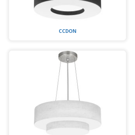
CCDON