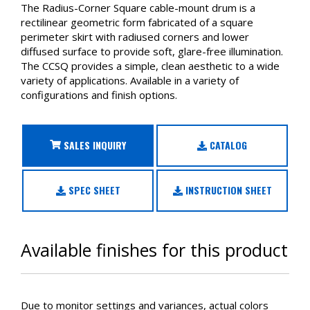
The Radius-Corner Square cable-mount drum is a
rectilinear geometric form fabricated of a square
perimeter skirt with radiused corners and lower
diffused surface to provide soft, glare-free illumination.
The CCSQ provides a simple, clean aesthetic to a wide
variety of applications. Available in a variety of
configurations and finish options.
SALES INQUIRY
CATALOG
SPEC SHEET
INSTRUCTION SHEET
Available finishes for this product
Due to monitor settings and variances, actual colors