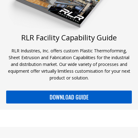
RLR Facility Capability Guide
RLR Industries, Inc. offers custom Plastic Thermoforming,
Sheet Extrusion and Fabrication Capabilities for the industrial
and distribution market. Our wide variety of processes and
equipment offer virtually limitless customisation for your next
product or solution.
DOWNLOAD GUIDE