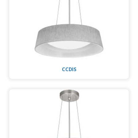
CCDIS