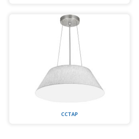
CCTAP