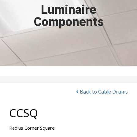
Luminaire
Components
Back to Cable Drums
CCSQ
Radius Corner Square