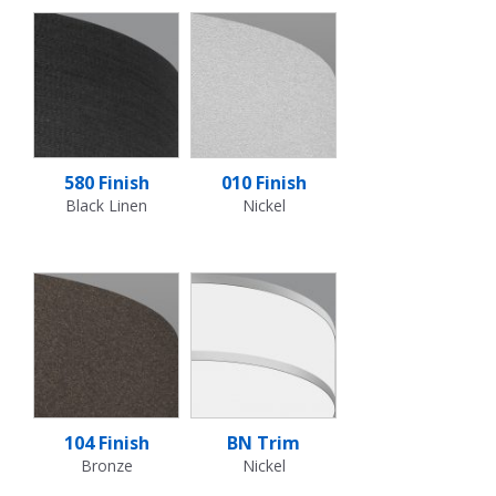
580 Finish
010 Finish
Black Linen
Nickel
104 Finish
BN Trim
Bronze
Nickel