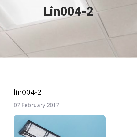
Lin004-2
lin004-2
07 February 2017