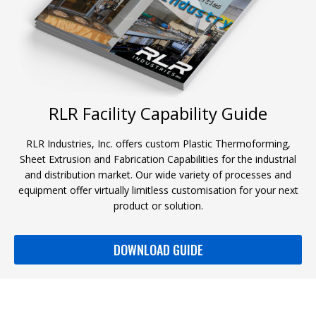
RLR Facility Capability Guide
RLR Industries, Inc. offers custom Plastic Thermoforming,
Sheet Extrusion and Fabrication Capabilities for the industrial
and distribution market. Our wide variety of processes and
equipment offer virtually limitless customisation for your next
product or solution.
DOWNLOAD GUIDE