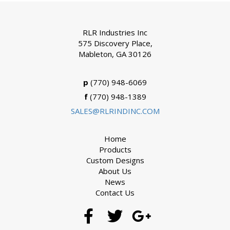
RLR Industries Inc
575 Discovery Place,
Mableton, GA 30126
p
(770) 948-6069
f
(770) 948-1389
SALES@RLRINDINC.COM
Home
Products
Custom Designs
About Us
News
Contact Us