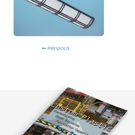
PREVIOUS