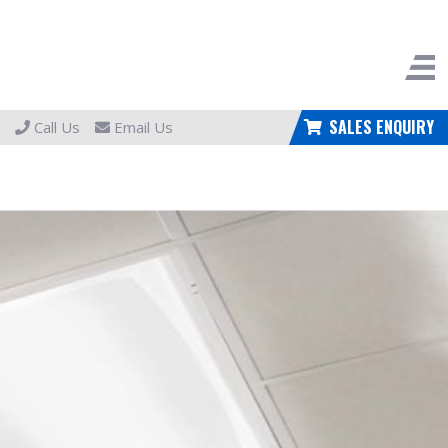
SALES ENQUIRY
Call Us
Email Us