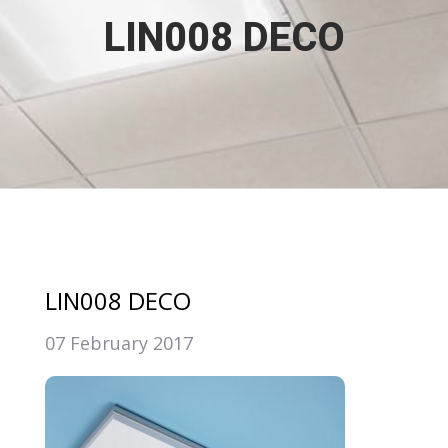
LIN008 DECO
LIN008 DECO
07 February 2017