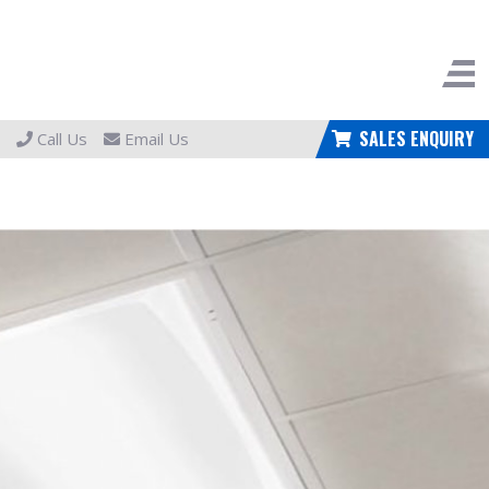
SALES ENQUIRY
Call Us
Email Us