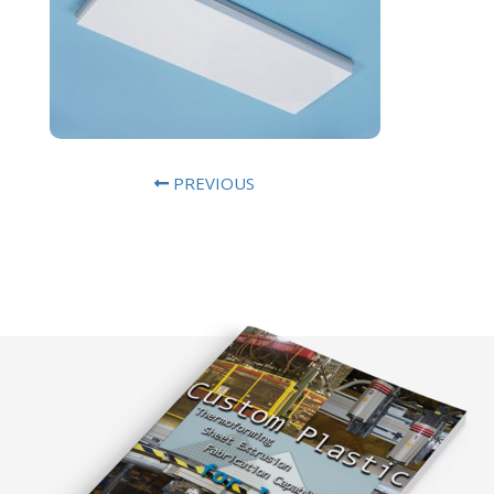
PREVIOUS