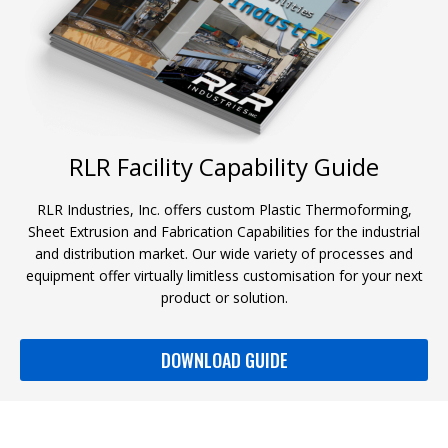
RLR Facility Capability Guide
RLR Industries, Inc. offers custom Plastic Thermoforming,
Sheet Extrusion and Fabrication Capabilities for the industrial
and distribution market. Our wide variety of processes and
equipment offer virtually limitless customisation for your next
product or solution.
DOWNLOAD GUIDE