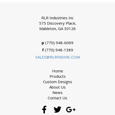
RLR Industries Inc
575 Discovery Place,
Mableton, GA 30126
p
(770) 948-6069
f
(770) 948-1389
SALES@RLRINDINC.COM
Home
Products
Custom Designs
About Us
News
Contact Us