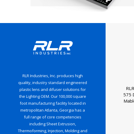
RLR Industries, Inc. produces high
quality, industry standard engineered
RLR
plastic lens and difuser solutions for
575 
the Lighting OEM. Our 100,000 square
Mabl
foot manufacturing facility located in
metropolitan Atlanta, Georgia has a
full range of core competencies
including Sheet Extrusion,
Thermoforming, Injection, Molding and