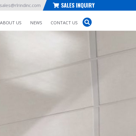
SALES INQUIRY
sales@rlrindinc.com
ABOUT US
NEWS
CONTACT US