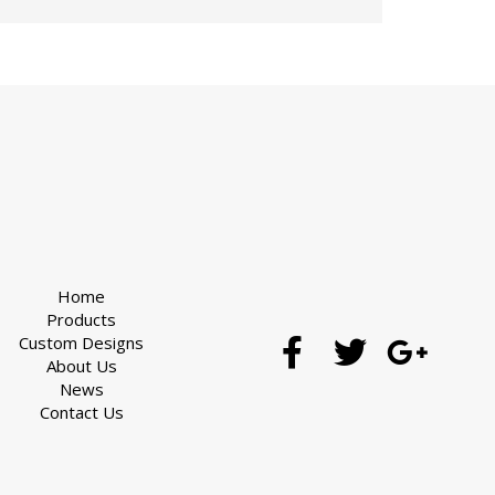
Home
Products
Custom Designs
About Us
News
Contact Us