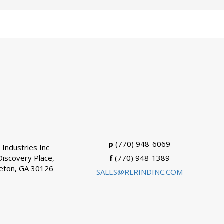
p
(770) 948-6069
 Industries Inc
Discovery Place,
f
(770) 948-1389
eton, GA 30126
SALES@RLRINDINC.COM