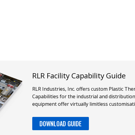
RLR Facility Capability Guide
RLR Industries, Inc. offers custom Plastic T
Capabilities for the industrial and distributi
equipment offer virtually limitless customisat
DOWNLOAD GUIDE