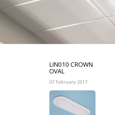
LIN010 CROWN
OVAL
07 February 2017