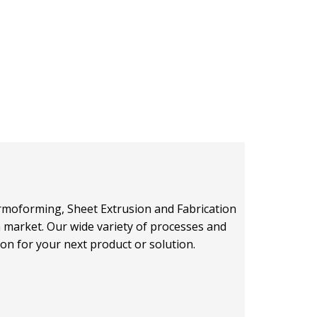
hermoforming, Sheet Extrusion and Fabrication
on market. Our wide variety of processes and
ion for your next product or solution.