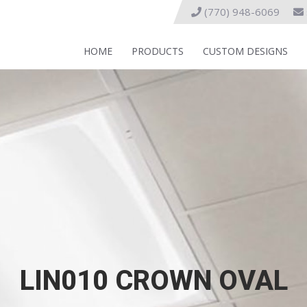
(770) 948-6069
HOME
PRODUCTS
CUSTOM DESIGNS
LIN010 CROWN OVAL