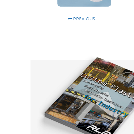
PREVIOUS