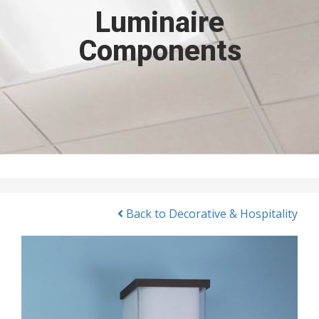
Luminaire
Components
Back to Decorative & Hospitality