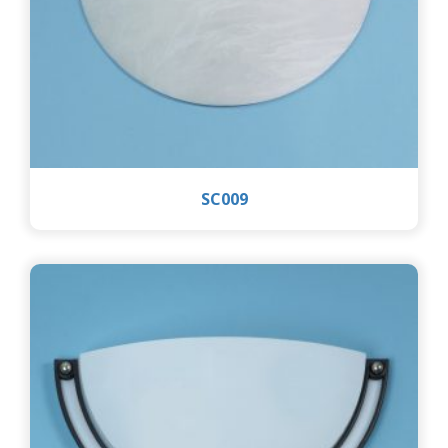
SC009