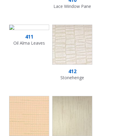
Lace Window Pane
411
Oil Alma Leaves
412
Stonehenge