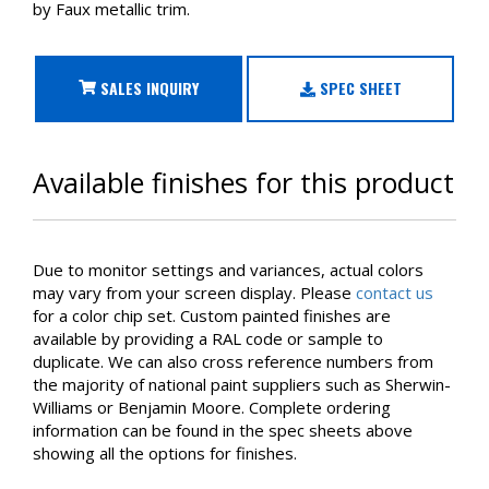
by Faux metallic trim.
SALES INQUIRY
SPEC SHEET
Available finishes for this product
Due to monitor settings and variances, actual colors
may vary from your screen display. Please
contact us
for a color chip set. Custom painted finishes are
available by providing a RAL code or sample to
duplicate. We can also cross reference numbers from
the majority of national paint suppliers such as Sherwin-
Williams or Benjamin Moore. Complete ordering
information can be found in the spec sheets above
showing all the options for finishes.