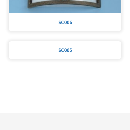
SC006
SC005