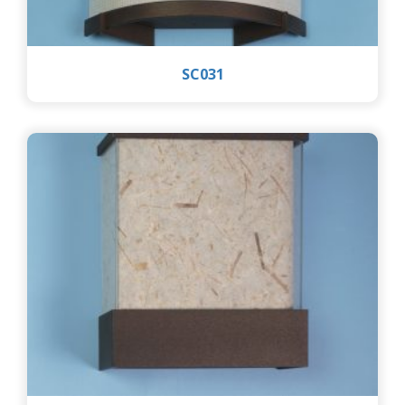
SC031