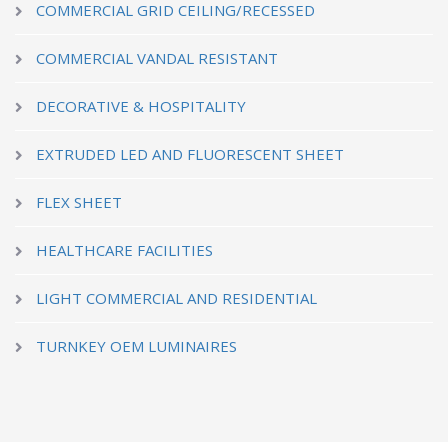
COMMERCIAL GRID CEILING/RECESSED
COMMERCIAL VANDAL RESISTANT
DECORATIVE & HOSPITALITY
EXTRUDED LED AND FLUORESCENT SHEET
FLEX SHEET
HEALTHCARE FACILITIES
LIGHT COMMERCIAL AND RESIDENTIAL
TURNKEY OEM LUMINAIRES