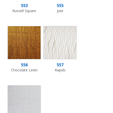
553
555
Russell Square
Jute
556
557
Chocolate Linen
Rapids