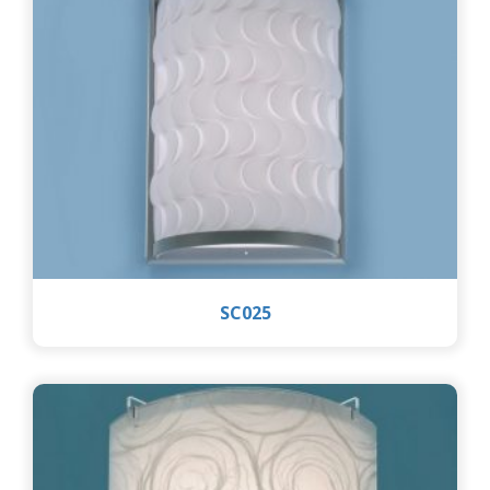
SC025