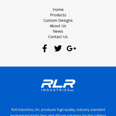
Home
Products
Custom Designs
About Us
News
Contact Us
RLR Industries, Inc. produces high quality, industry standard
engineered plastic lens and difuser solutions for the Lighting