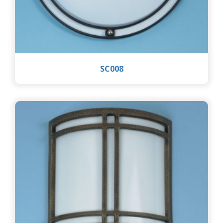
SC008