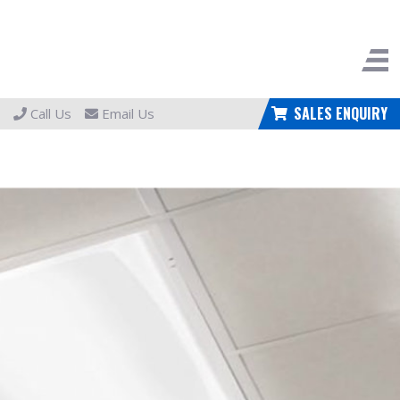
SALES ENQUIRY
Call Us
Email Us