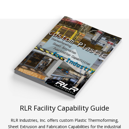
RLR Facility Capability Guide
RLR Industries, Inc. offers custom Plastic Thermoforming,
Sheet Extrusion and Fabrication Capabilities for the industrial