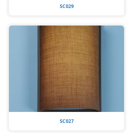
SC029
SC027