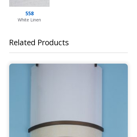
558
White Linen
Related Products