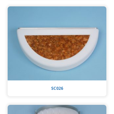
SC026