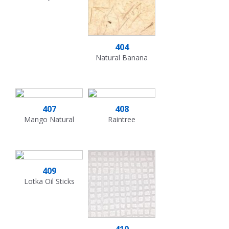
404
Natural Banana
407
408
Mango Natural
Raintree
409
Lotka Oil Sticks
410