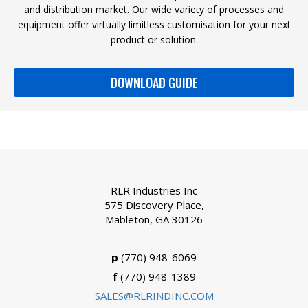
and distribution market. Our wide variety of processes and
equipment offer virtually limitless customisation for your next
product or solution.
DOWNLOAD GUIDE
RLR Industries Inc
575 Discovery Place,
Mableton, GA 30126
p
(770) 948-6069
f
(770) 948-1389
SALES@RLRINDINC.COM