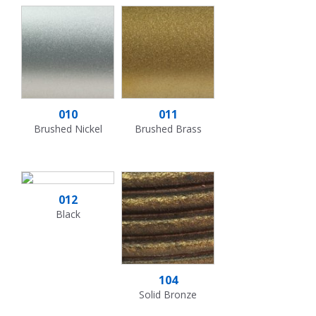
010
011
Brushed Nickel
Brushed Brass
012
Black
104
Solid Bronze