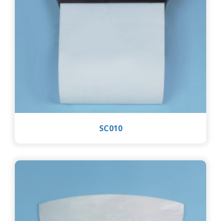
SC010