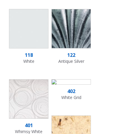
118
122
White
Antique Silver
402
White Grid
401
Whimsy White