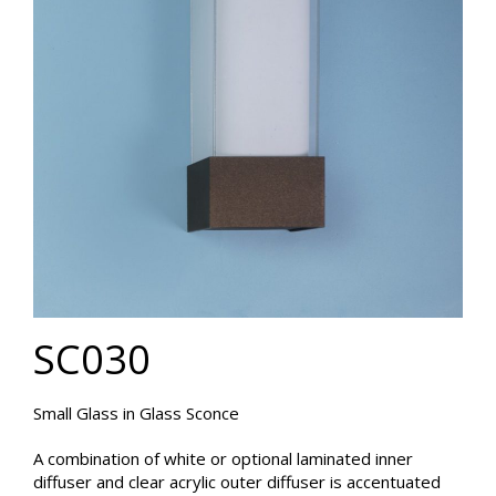
SC030
Small Glass in Glass Sconce
A combination of white or optional laminated inner
diffuser and clear acrylic outer diffuser is accentuated