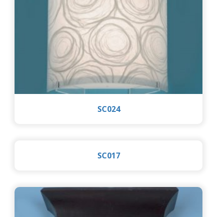
SC024
SC017