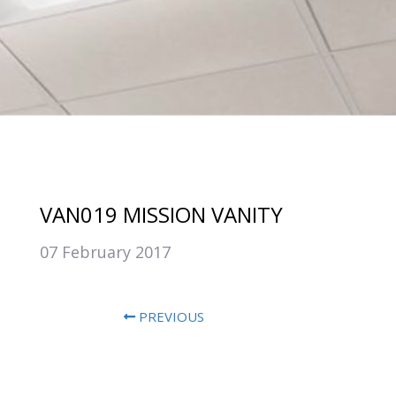
VAN019 MISSION VANITY
07 February 2017
PREVIOUS