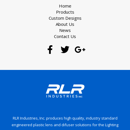
Home
Products
Custom Designs
About Us
News
Contact Us
RLR Industries, Inc. produces high quality, industry standard
engineered plastic lens and difuser solutions for the Lighting