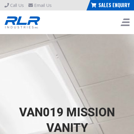
SALES ENQUIRY
Call Us
Email Us
VAN019 MISSION
VANITY