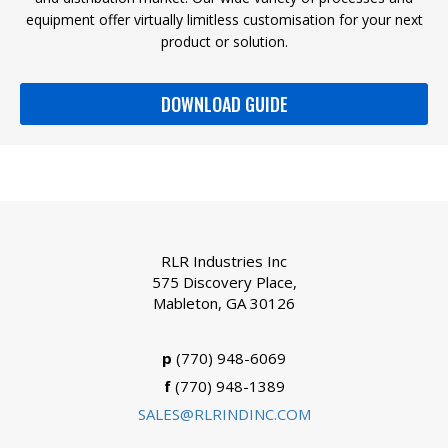
equipment offer virtually limitless customisation for your next
product or solution.
DOWNLOAD GUIDE
RLR Industries Inc
575 Discovery Place,
Mableton, GA 30126
p
(770) 948-6069
f
(770) 948-1389
SALES@RLRINDINC.COM