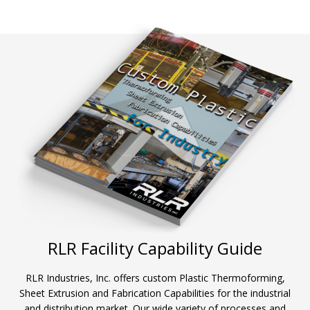
RLR Facility Capability Guide
RLR Industries, Inc. offers custom Plastic Thermoforming,
Sheet Extrusion and Fabrication Capabilities for the industrial
and distribution market. Our wide variety of processes and