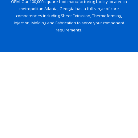
OEM. Our 100,000 square foot manufacturing facility located in
metropolitan Atlanta, Georgia has a full range of core
competencies including Sheet Extrusion, Thermoforming,
Injection, Molding and Fabrication to serve your component
requirements.