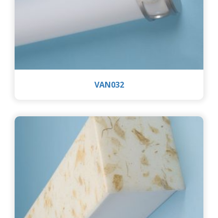
VAN032