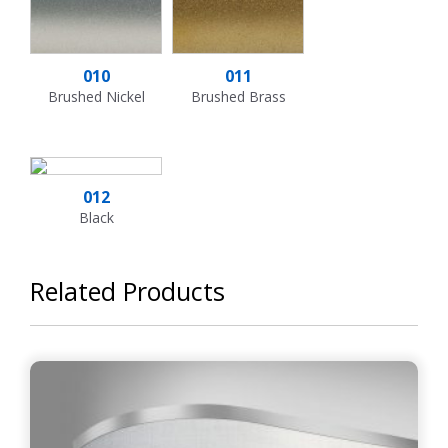
010
011
Brushed Nickel
Brushed Brass
012
Black
Related Products