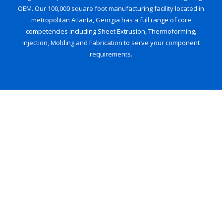
OEM. Our 100,000 square foot manufacturing facility located in
metropolitan Atlanta, Georgia has a full range of core
competencies including Sheet Extrusion, Thermoforming,
Injection, Molding and Fabrication to serve your component
requirements.