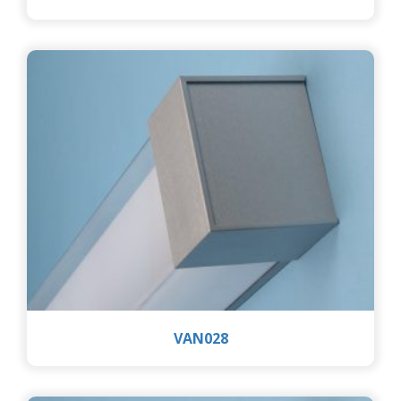
VAN028