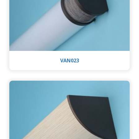
VAN023