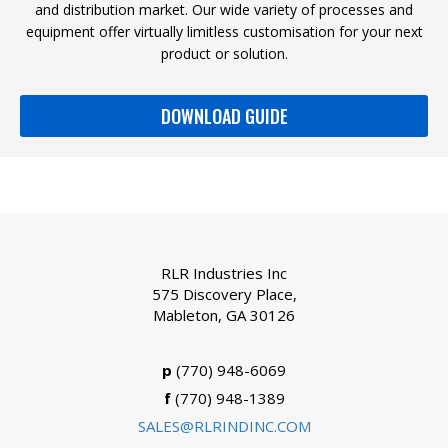
and distribution market. Our wide variety of processes and
equipment offer virtually limitless customisation for your next
product or solution.
DOWNLOAD GUIDE
RLR Industries Inc
575 Discovery Place,
Mableton, GA 30126
p
(770) 948-6069
f
(770) 948-1389
SALES@RLRINDINC.COM