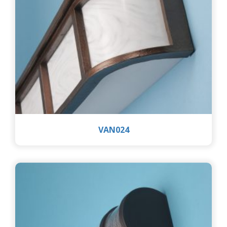
VAN024