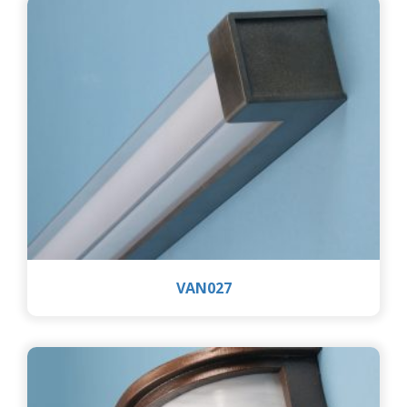
VAN027