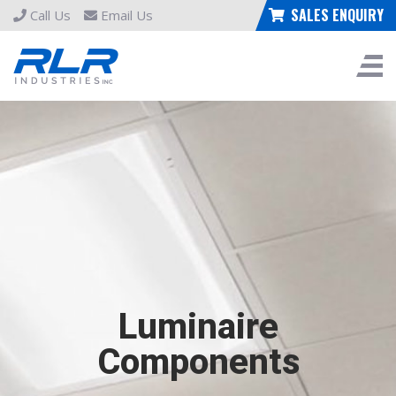
SALES ENQUIRY
Call Us
Email Us
Luminaire
Components