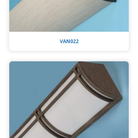
VAN022