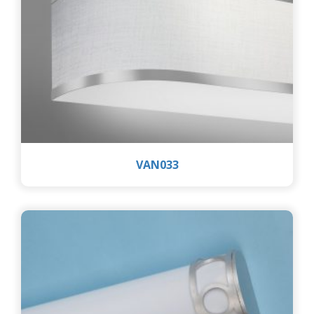
VAN033