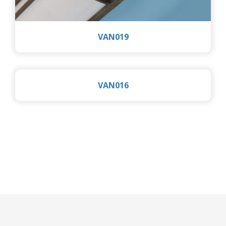
VAN019
VAN016