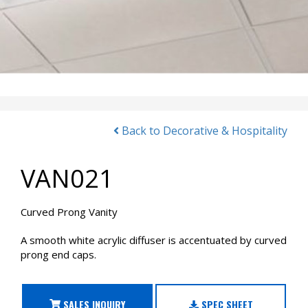
Back to Decorative & Hospitality
VAN021
Curved Prong Vanity
A smooth white acrylic diffuser is accentuated by curved
prong end caps.
SALES INQUIRY
SPEC SHEET