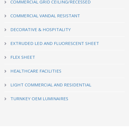
COMMERCIAL GRID CEILING/RECESSED
COMMERCIAL VANDAL RESISTANT
DECORATIVE & HOSPITALITY
EXTRUDED LED AND FLUORESCENT SHEET
FLEX SHEET
HEALTHCARE FACILITIES
LIGHT COMMERCIAL AND RESIDENTIAL
TURNKEY OEM LUMINAIRES