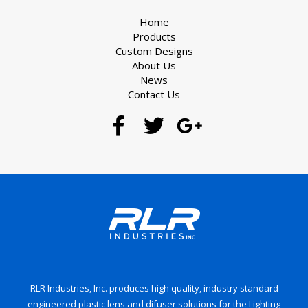
Home
Products
Custom Designs
About Us
News
Contact Us
RLR Industries, Inc. produces high quality, industry standard
engineered plastic lens and difuser solutions for the Lighting