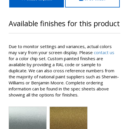
Available finishes for this product
Due to monitor settings and variances, actual colors
may vary from your screen display. Please
contact us
for a color chip set. Custom painted finishes are
available by providing a RAL code or sample to
duplicate. We can also cross reference numbers from
the majority of national paint suppliers such as Sherwin-
Williams or Benjamin Moore. Complete ordering
information can be found in the spec sheets above
showing all the options for finishes.