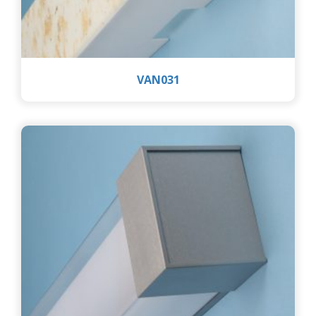
VAN031