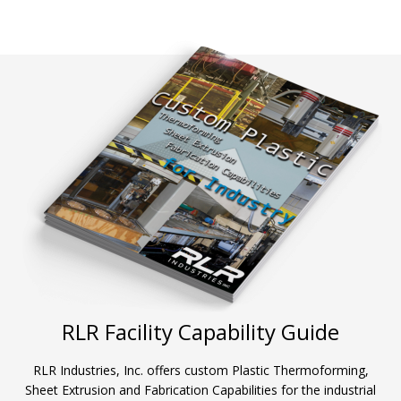
RLR Facility Capability Guide
RLR Industries, Inc. offers custom Plastic Thermoforming,
Sheet Extrusion and Fabrication Capabilities for the industrial