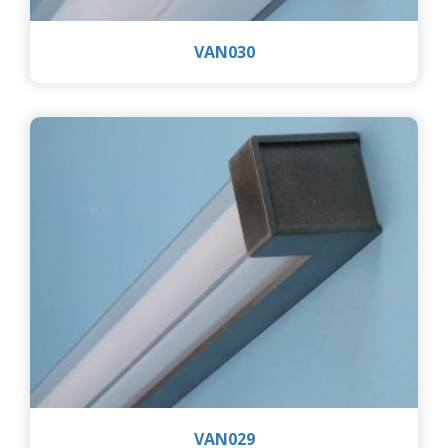
VAN030
VAN029