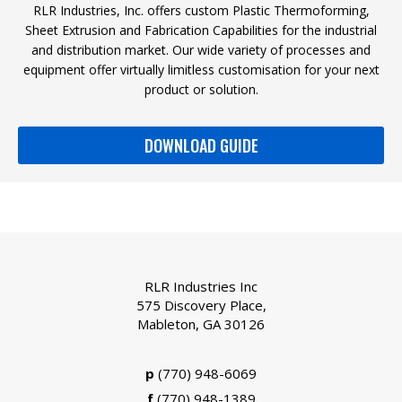
RLR Industries, Inc. offers custom Plastic Thermoforming,
Sheet Extrusion and Fabrication Capabilities for the industrial
and distribution market. Our wide variety of processes and
equipment offer virtually limitless customisation for your next
product or solution.
DOWNLOAD GUIDE
RLR Industries Inc
575 Discovery Place,
Mableton, GA 30126
p
(770) 948-6069
f
(770) 948-1389