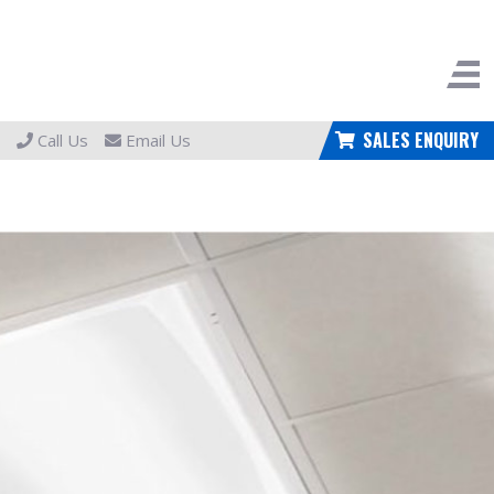
SALES ENQUIRY
Call Us
Email Us