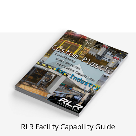
RLR Facility Capability Guide