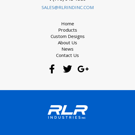
SALES@RLRINDINC.COM
Home
Products
Custom Designs
About Us
News
Contact Us