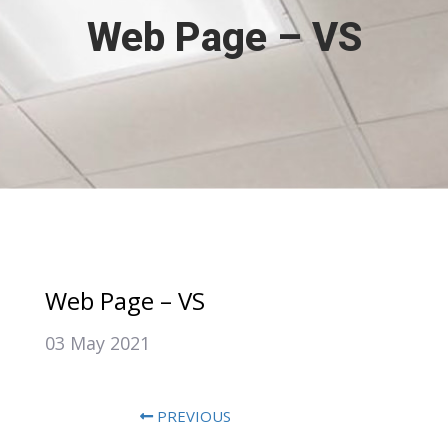
Web Page – VS
Web Page – VS
03 May 2021
PREVIOUS