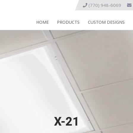
(770) 948-6069
HOME
PRODUCTS
CUSTOM DESIGNS
X-21