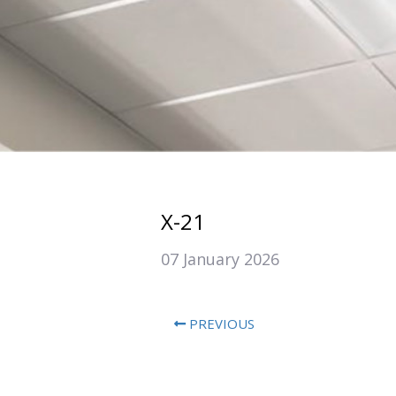
X-21
07 January 2026
PREVIOUS