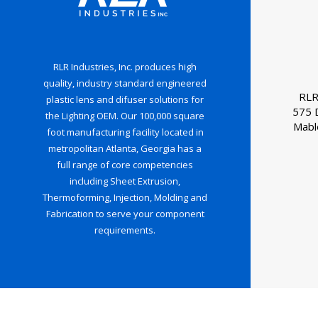
RLR Industries, Inc. produces high
quality, industry standard engineered
RLR
plastic lens and difuser solutions for
575 
the Lighting OEM. Our 100,000 square
Mabl
foot manufacturing facility located in
metropolitan Atlanta, Georgia has a
full range of core competencies
including Sheet Extrusion,
Thermoforming, Injection, Molding and
Fabrication to serve your component
requirements.