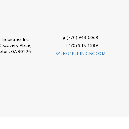
p
(770) 948-6069
 Industries Inc
Discovery Place,
f
(770) 948-1389
eton, GA 30126
SALES@RLRINDINC.COM