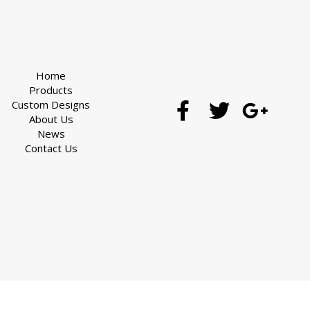
Home
Products
Custom Designs
About Us
News
Contact Us