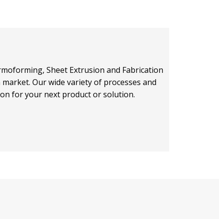
hermoforming, Sheet Extrusion and Fabrication
on market. Our wide variety of processes and
ion for your next product or solution.