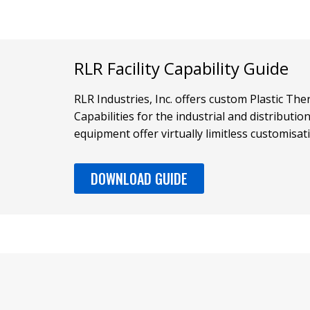
RLR Facility Capability Guide
RLR Industries, Inc. offers custom Plastic T
Capabilities for the industrial and distributi
equipment offer virtually limitless customisat
DOWNLOAD GUIDE