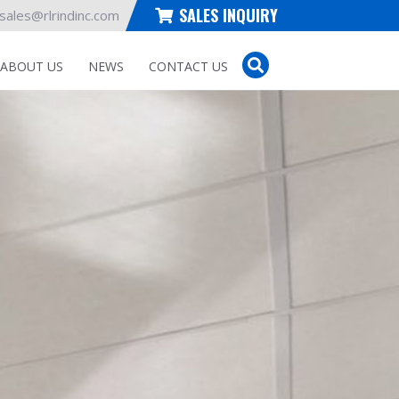
SALES INQUIRY
sales@rlrindinc.com
ABOUT US
NEWS
CONTACT US