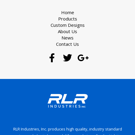
Home
Products
Custom Designs
About Us
News
Contact Us
RLR Industries, Inc. produces high quality, industry standard