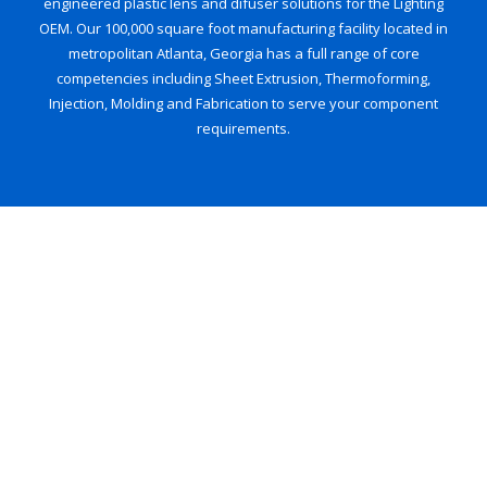
engineered plastic lens and difuser solutions for the Lighting
OEM. Our 100,000 square foot manufacturing facility located in
metropolitan Atlanta, Georgia has a full range of core
competencies including Sheet Extrusion, Thermoforming,
Injection, Molding and Fabrication to serve your component
requirements.