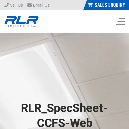
SALES ENQUIRY
Call Us
Email Us
RLR_SpecSheet-
CCFS-Web