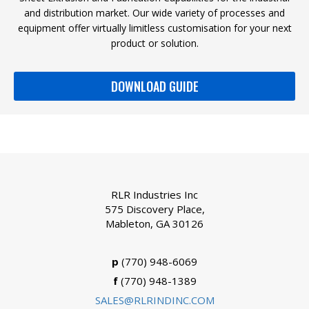
and distribution market. Our wide variety of processes and
equipment offer virtually limitless customisation for your next
product or solution.
DOWNLOAD GUIDE
RLR Industries Inc
575 Discovery Place,
Mableton, GA 30126
p
(770) 948-6069
f
(770) 948-1389
SALES@RLRINDINC.COM