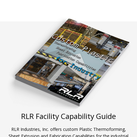
RLR Facility Capability Guide
RLR Industries, Inc. offers custom Plastic Thermoforming,
Sheet Extrusion and Fabrication Capabilities for the industrial