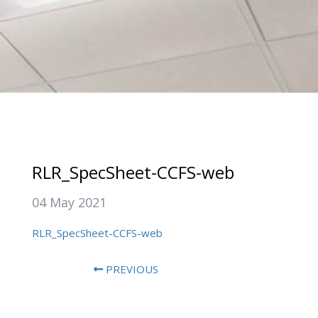
RLR_SpecSheet-CCFS-web
04 May 2021
RLR_SpecSheet-CCFS-web
PREVIOUS