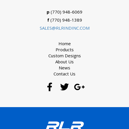
p
(770) 948-6069
f
(770) 948-1389
SALES@RLRINDINC.COM
Home
Products
Custom Designs
About Us
News
Contact Us