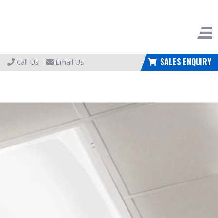
SALES ENQUIRY
Call Us
Email Us