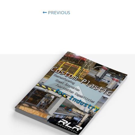
PREVIOUS