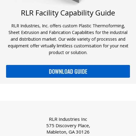
RLR Facility Capability Guide
RLR Industries, Inc. offers custom Plastic Thermoforming,
Sheet Extrusion and Fabrication Capabilities for the industrial
and distribution market. Our wide variety of processes and
equipment offer virtually limitless customisation for your next
product or solution.
DOWNLOAD GUIDE
RLR Industries Inc
575 Discovery Place,
Mableton, GA 30126