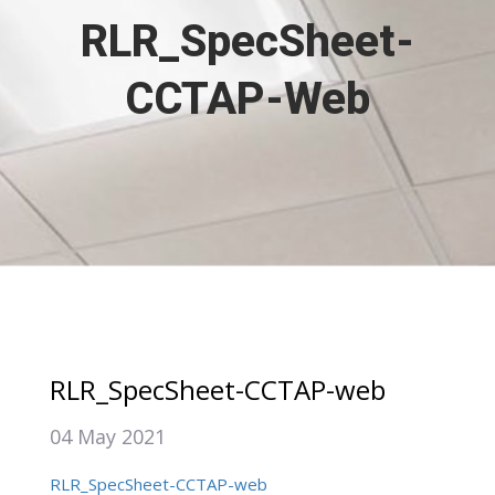
RLR_SpecSheet-
CCTAP-Web
RLR_SpecSheet-CCTAP-web
04 May 2021
RLR_SpecSheet-CCTAP-web