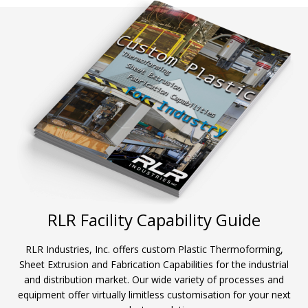
RLR Facility Capability Guide
RLR Industries, Inc. offers custom Plastic Thermoforming,
Sheet Extrusion and Fabrication Capabilities for the industrial
and distribution market. Our wide variety of processes and
equipment offer virtually limitless customisation for your next