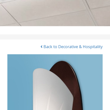
Back to Decorative & Hospitality