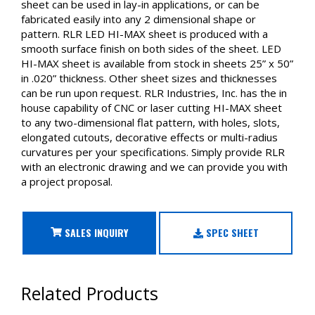
sheet can be used in lay-in applications, or can be
fabricated easily into any 2 dimensional shape or
pattern. RLR LED HI-MAX sheet is produced with a
smooth surface finish on both sides of the sheet. LED
HI-MAX sheet is available from stock in sheets 25” x 50”
in .020” thickness. Other sheet sizes and thicknesses
can be run upon request. RLR Industries, Inc. has the in
house capability of CNC or laser cutting HI-MAX sheet
to any two-dimensional flat pattern, with holes, slots,
elongated cutouts, decorative effects or multi-radius
curvatures per your specifications. Simply provide RLR
with an electronic drawing and we can provide you with
a project proposal.
SALES INQUIRY
SPEC SHEET
Related Products