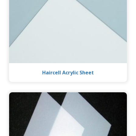
Haircell Acrylic Sheet