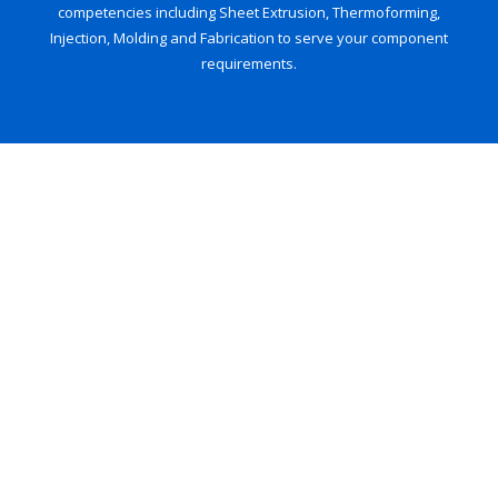
competencies including Sheet Extrusion, Thermoforming,
Injection, Molding and Fabrication to serve your component
requirements.