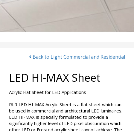
Back to Light Commercial and Residential
LED HI-MAX Sheet
Acrylic Flat Sheet for LED Applications
RLR LED HI-MAX Acrylic Sheet is a flat sheet which can
be used in commercial and architectural LED luminaires.
LED HI-MAX is specially formulated to provide a
significantly higher level of LED pixel obscuration which
other LED or Frosted acrylic sheet cannot achieve. The