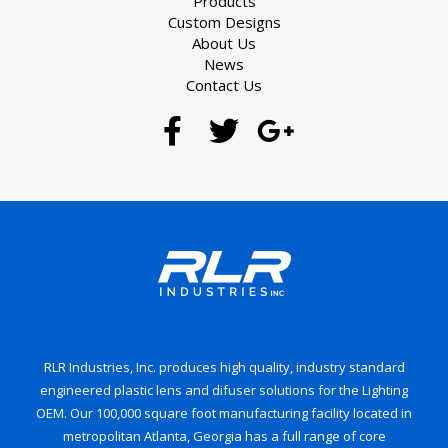
Products
Custom Designs
About Us
News
Contact Us
RLR Industries, Inc. produces high quality, industry standard
engineered plastic lens and difuser solutions for the Lighting
OEM. Our 100,000 square foot manufacturing facility located in
metropolitan Atlanta, Georgia has a full range of core