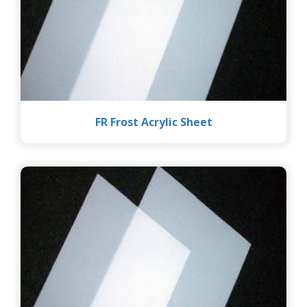
FR Frost Acrylic Sheet