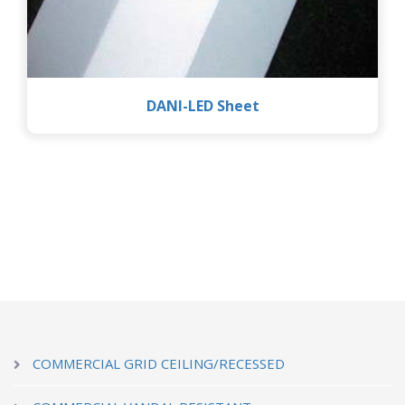
DANI-LED Sheet
COMMERCIAL GRID CEILING/RECESSED