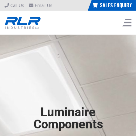
SALES ENQUIRY
Call Us
Email Us
Luminaire
Components