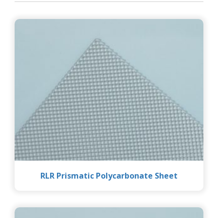
RLR Prismatic Polycarbonate Sheet