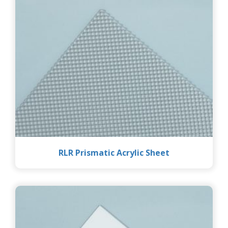
RLR Prismatic Acrylic Sheet