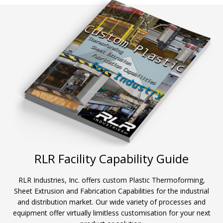
RLR Facility Capability Guide
RLR Industries, Inc. offers custom Plastic Thermoforming,
Sheet Extrusion and Fabrication Capabilities for the industrial
and distribution market. Our wide variety of processes and
equipment offer virtually limitless customisation for your next