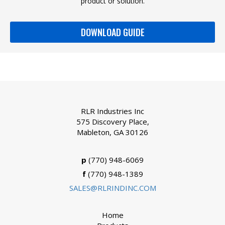
product or solution.
DOWNLOAD GUIDE
RLR Industries Inc
575 Discovery Place,
Mableton, GA 30126
p
(770) 948-6069
f
(770) 948-1389
SALES@RLRINDINC.COM
Home