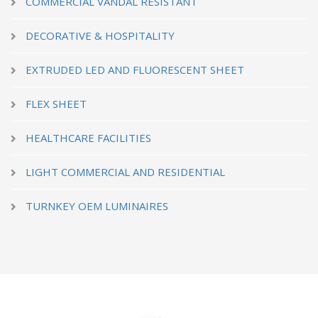
COMMERCIAL VANDAL RESISTANT
DECORATIVE & HOSPITALITY
EXTRUDED LED AND FLUORESCENT SHEET
FLEX SHEET
HEALTHCARE FACILITIES
LIGHT COMMERCIAL AND RESIDENTIAL
TURNKEY OEM LUMINAIRES