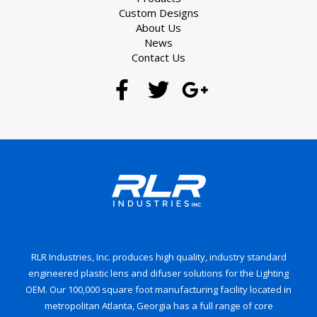
Custom Designs
About Us
News
Contact Us
RLR Industries, Inc. produces high quality, industry standard
engineered plastic lens and difuser solutions for the Lighting
OEM. Our 100,000 square foot manufacturing facility located in
metropolitan Atlanta, Georgia has a full range of core