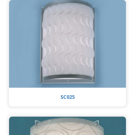
SC025