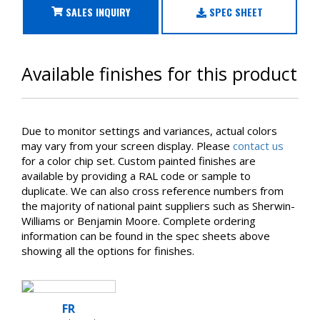
SALES INQUIRY
SPEC SHEET
Available finishes for this product
Due to monitor settings and variances, actual colors
may vary from your screen display. Please
contact us
for a color chip set. Custom painted finishes are
available by providing a RAL code or sample to
duplicate. We can also cross reference numbers from
the majority of national paint suppliers such as Sherwin-
Williams or Benjamin Moore. Complete ordering
information can be found in the spec sheets above
showing all the options for finishes.
FR