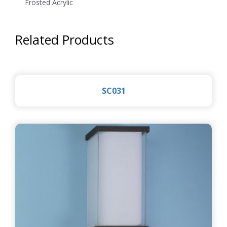
Frosted Acrylic
Related Products
SC031