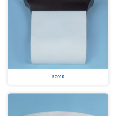
SC010