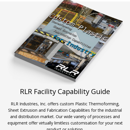
RLR Facility Capability Guide
RLR Industries, Inc. offers custom Plastic Thermoforming,
Sheet Extrusion and Fabrication Capabilities for the industrial
and distribution market. Our wide variety of processes and
equipment offer virtually limitless customisation for your next
product or solution.