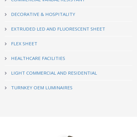
DECORATIVE & HOSPITALITY
EXTRUDED LED AND FLUORESCENT SHEET
FLEX SHEET
HEALTHCARE FACILITIES
LIGHT COMMERCIAL AND RESIDENTIAL
TURNKEY OEM LUMINAIRES