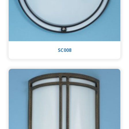
SC008