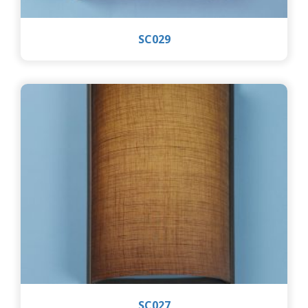
SC029
SC027