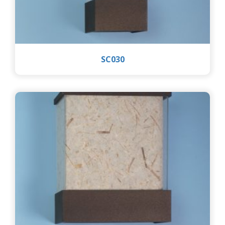
SC030