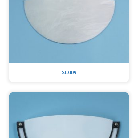
SC009