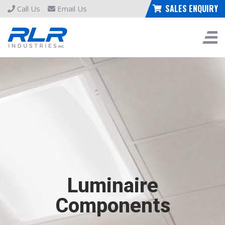
SALES ENQUIRY
Call Us
Email Us
Luminaire
Components