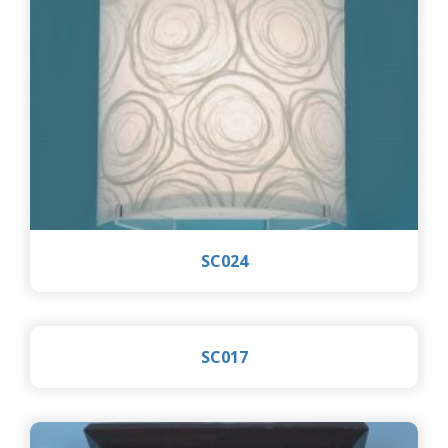
SC024
SC017