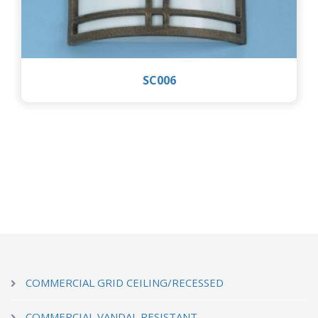
SC006
COMMERCIAL GRID CEILING/RECESSED
COMMERCIAL VANDAL RESISTANT