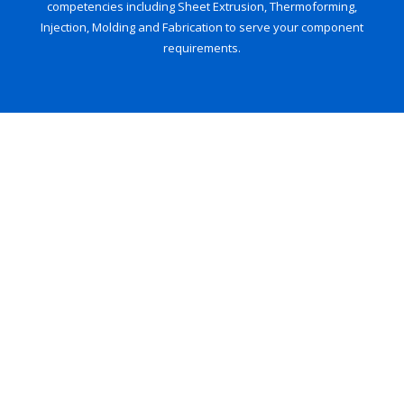
competencies including Sheet Extrusion, Thermoforming,
Injection, Molding and Fabrication to serve your component
requirements.