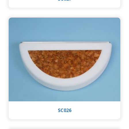
SC026