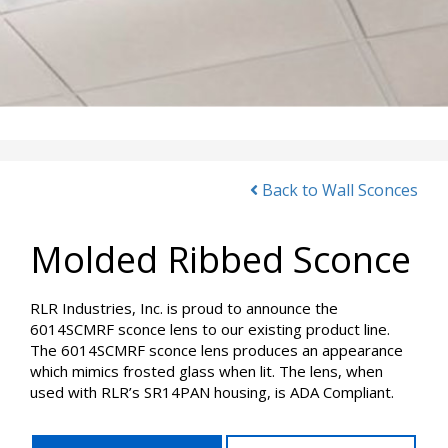
Back to Wall Sconces
Molded Ribbed Sconce
RLR Industries, Inc. is proud to announce the
6014SCMRF sconce lens to our existing product line.
The 6014SCMRF sconce lens produces an appearance
which mimics frosted glass when lit. The lens, when
used with RLR’s SR14PAN housing, is ADA Compliant.