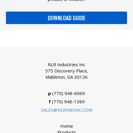
DOWNLOAD GUIDE
RLR Industries Inc
575 Discovery Place,
Mableton, GA 30126
p
(770) 948-6069
f
(770) 948-1389
SALES@RLRINDINC.COM
Home
Products