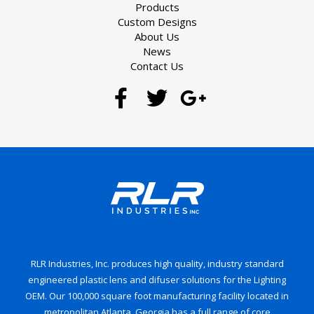
Products
Custom Designs
About Us
News
Contact Us
RLR Industries, Inc. produces high quality, industry standard
engineered plastic lens and difuser solutions for the Lighting
OEM. Our 100,000 square foot manufacturing facility located in
metropolitan Atlanta, Georgia has a full range of core