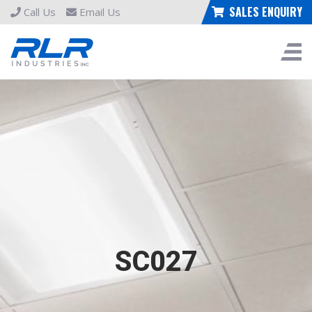
SALES ENQUIRY
Call Us
Email Us
SC027