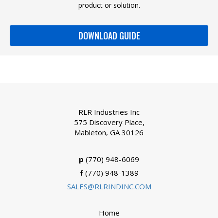
product or solution.
DOWNLOAD GUIDE
RLR Industries Inc
575 Discovery Place,
Mableton, GA 30126
p
(770) 948-6069
f
(770) 948-1389
SALES@RLRINDINC.COM
Home