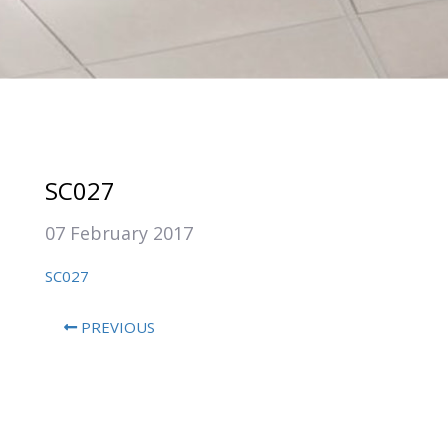
SC027
07 February 2017
SC027
PREVIOUS