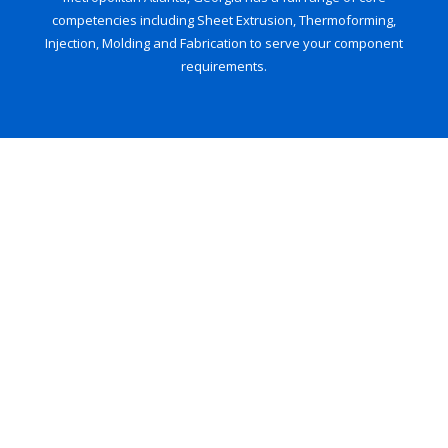
competencies including Sheet Extrusion, Thermoforming,
Injection, Molding and Fabrication to serve your component
requirements.