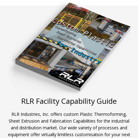
RLR Facility Capability Guide
RLR Industries, Inc. offers custom Plastic Thermoforming,
Sheet Extrusion and Fabrication Capabilities for the industrial
and distribution market. Our wide variety of processes and
equipment offer virtually limitless customisation for your next