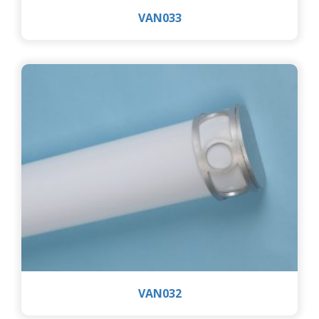
VAN033
VAN032