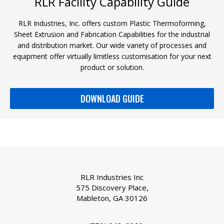
RLR Facility Capability Guide
RLR Industries, Inc. offers custom Plastic Thermoforming,
Sheet Extrusion and Fabrication Capabilities for the industrial
and distribution market. Our wide variety of processes and
equipment offer virtually limitless customisation for your next
product or solution.
DOWNLOAD GUIDE
RLR Industries Inc
575 Discovery Place,
Mableton, GA 30126