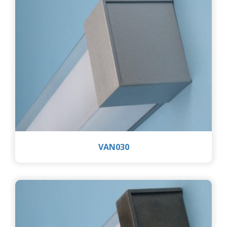
VAN030