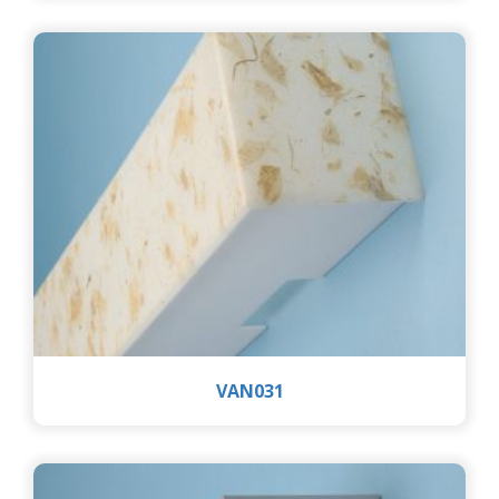
VAN031