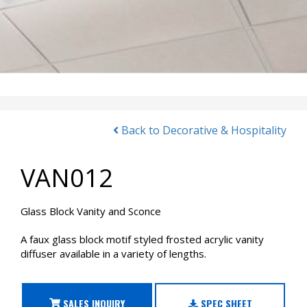
Back to Decorative & Hospitality
VAN012
Glass Block Vanity and Sconce
A faux glass block motif styled frosted acrylic vanity
diffuser available in a variety of lengths.
SALES INQUIRY
SPEC SHEET