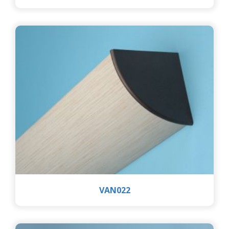
VAN022