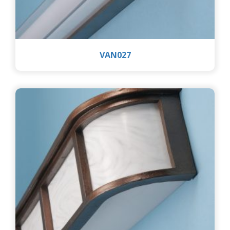
VAN027