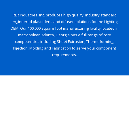
RLR Industries, Inc. produces high quality, industry standard
engineered plastic lens and difuser solutions for the Lighting
OEM. Our 100,000 square foot manufacturing facility located in
metropolitan Atlanta, Georgia has a full range of core
competencies including Sheet Extrusion, Thermoforming,
Injection, Molding and Fabrication to serve your component
requirements.