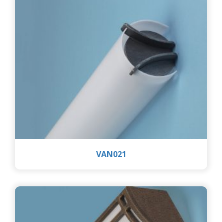
VAN021