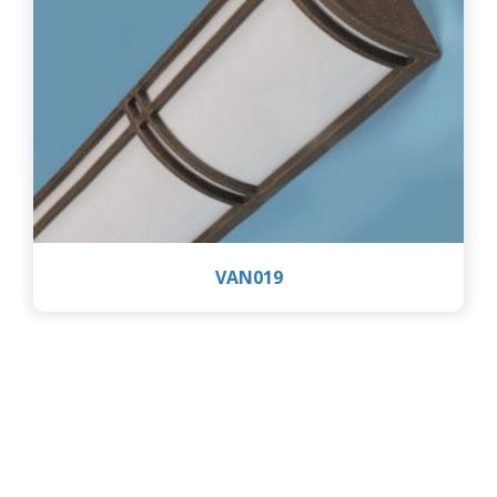
VAN019