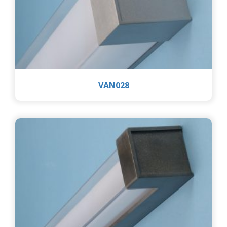
VAN028