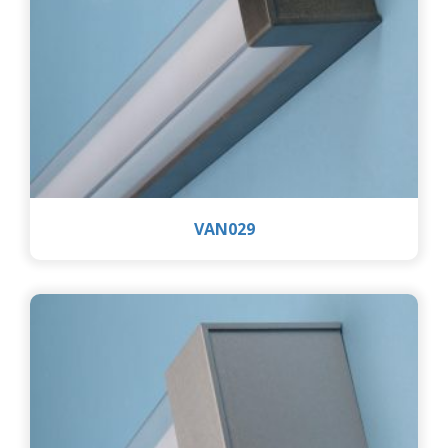
VAN029