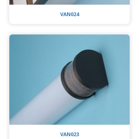
VAN024
VAN023