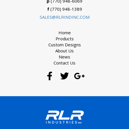
p
(770) 948-6069
f
(770) 948-1389
SALES@RLRINDINC.COM
Home
Products
Custom Designs
About Us
News
Contact Us