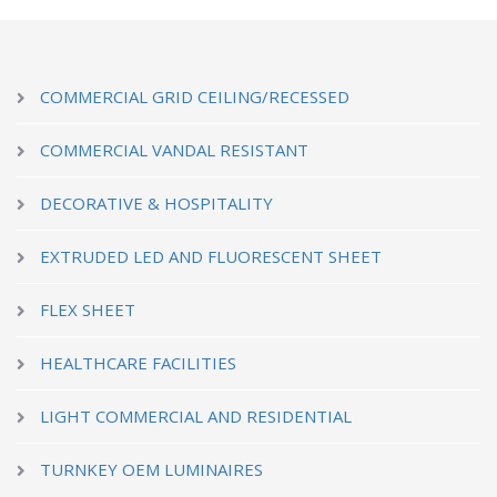
COMMERCIAL GRID CEILING/RECESSED
COMMERCIAL VANDAL RESISTANT
DECORATIVE & HOSPITALITY
EXTRUDED LED AND FLUORESCENT SHEET
FLEX SHEET
HEALTHCARE FACILITIES
LIGHT COMMERCIAL AND RESIDENTIAL
TURNKEY OEM LUMINAIRES