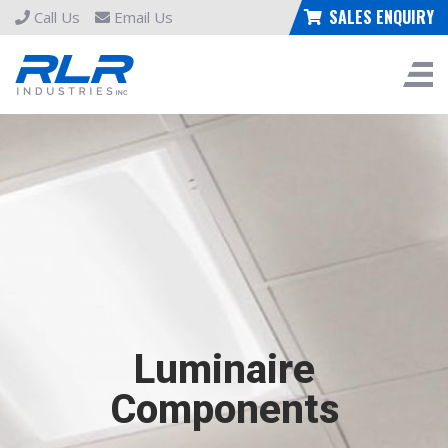
SALES ENQUIRY
Call Us
Email Us
Luminaire
Components