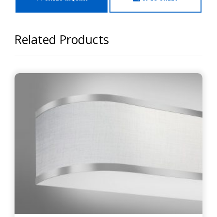
Related Products