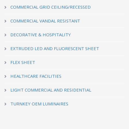
COMMERCIAL GRID CEILING/RECESSED
COMMERCIAL VANDAL RESISTANT
DECORATIVE & HOSPITALITY
EXTRUDED LED AND FLUORESCENT SHEET
FLEX SHEET
HEALTHCARE FACILITIES
LIGHT COMMERCIAL AND RESIDENTIAL
TURNKEY OEM LUMINAIRES