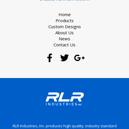
Home
Products
Custom Designs
About Us
News
Contact Us
RLR Industries, Inc. produces high quality, industry standard