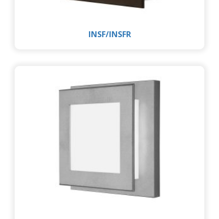
INSF/INSFR