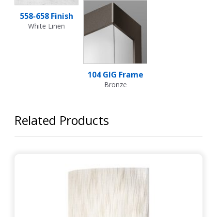
558-658 Finish
White Linen
104 GIG Frame
Bronze
Related Products