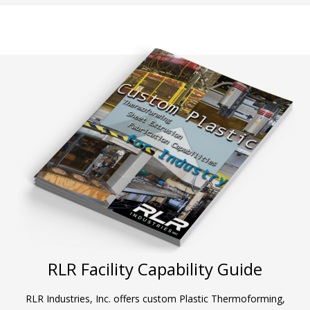
RLR Facility Capability Guide
RLR Industries, Inc. offers custom Plastic Thermoforming,