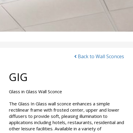
Back to Wall Sconces
GIG
Glass in Glass Wall Sconce
The Glass In Glass wall sconce enhances a simple
rectilinear frame with frosted center, upper and lower
diffusers to provide soft, pleasing illumination to
applications including hotels, restaurants, residential and
other leisure facilities. Available in a variety of