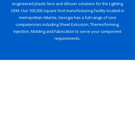
engineered plastic lens and difuser solutions for the Lighting
OEM. Our 100,000 square foot manufacturing facility located in
metropolitan Atlanta, Georgia has a full range of core
competencies including Sheet Extrusion, Thermoforming,
Injection, Molding and Fabrication to serve your component
requirements.