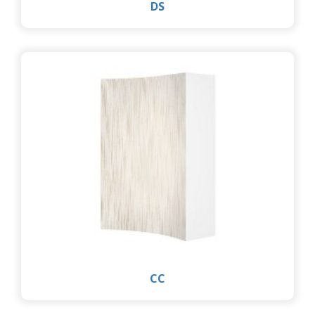
DS
CC