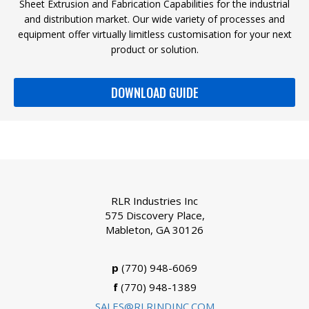
Sheet Extrusion and Fabrication Capabilities for the industrial
and distribution market. Our wide variety of processes and
equipment offer virtually limitless customisation for your next
product or solution.
DOWNLOAD GUIDE
RLR Industries Inc
575 Discovery Place,
Mableton, GA 30126
p
(770) 948-6069
f
(770) 948-1389
SALES@RLRINDINC.COM