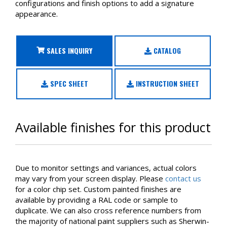
configurations and finish options to add a signature
appearance.
SALES INQUIRY
CATALOG
SPEC SHEET
INSTRUCTION SHEET
Available finishes for this product
Due to monitor settings and variances, actual colors
may vary from your screen display. Please
contact us
for a color chip set. Custom painted finishes are
available by providing a RAL code or sample to
duplicate. We can also cross reference numbers from
the majority of national paint suppliers such as Sherwin-