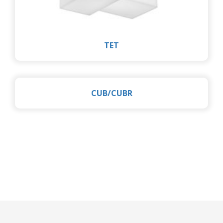
TET
CUB/CUBR