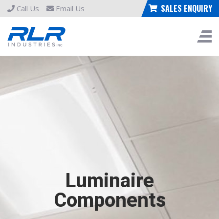
SALES ENQUIRY
Call Us
Email Us
Luminaire
Components