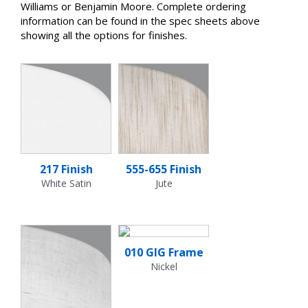
Williams or Benjamin Moore. Complete ordering
information can be found in the spec sheets above
showing all the options for finishes.
217 Finish
555-655 Finish
White Satin
Jute
010 GIG Frame
Nickel