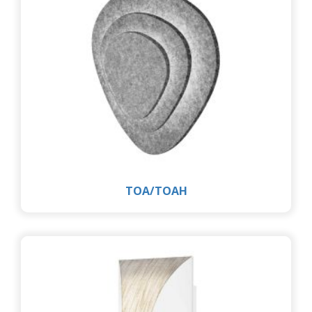
TOA/TOAH