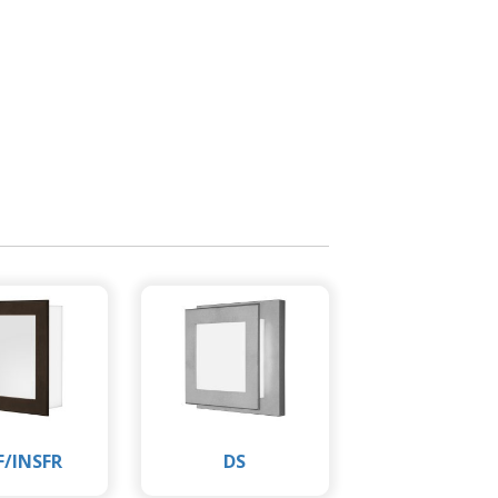
F/INSFR
DS