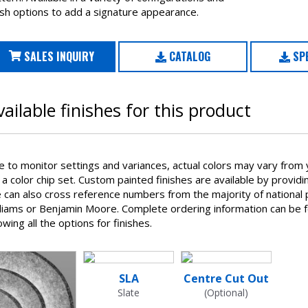
ish options to add a signature appearance.
SALES INQUIRY
CATALOG
SPE
vailable finishes for this product
e to monitor settings and variances, actual colors may vary from 
 a color chip set. Custom painted finishes are available by provid
can also cross reference numbers from the majority of national p
lliams or Benjamin Moore. Complete ordering information can be 
wing all the options for finishes.
SLA
Centre Cut Out
Slate
(Optional)