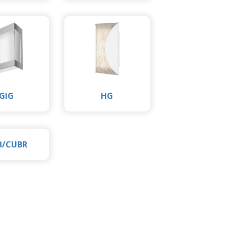
GIG
HG
B/CUBR