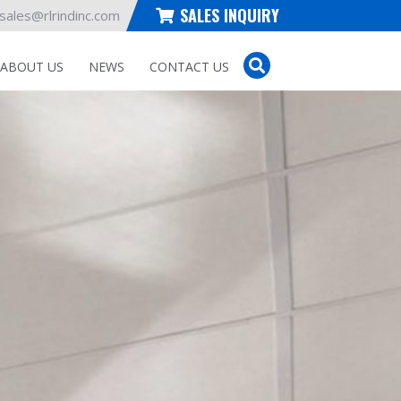
SALES INQUIRY
sales@rlrindinc.com
ABOUT US
NEWS
CONTACT US