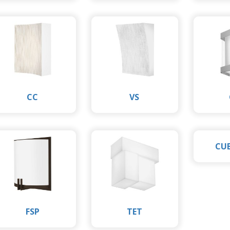
CC
VS
CU
FSP
TET