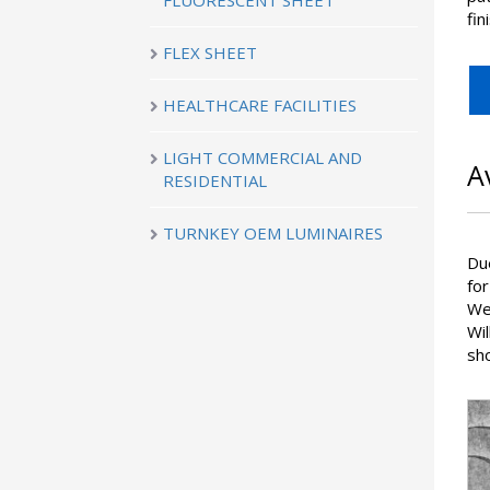
FLUORESCENT SHEET
fin
FLEX SHEET
HEALTHCARE FACILITIES
LIGHT COMMERCIAL AND
A
RESIDENTIAL
TURNKEY OEM LUMINAIRES
Du
for
We 
Wi
sho