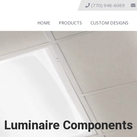
(770) 948-6069
HOME
PRODUCTS
CUSTOM DESIGNS
Luminaire Components