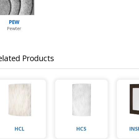
PEW
Pewter
elated Products
HCL
HCS
INS