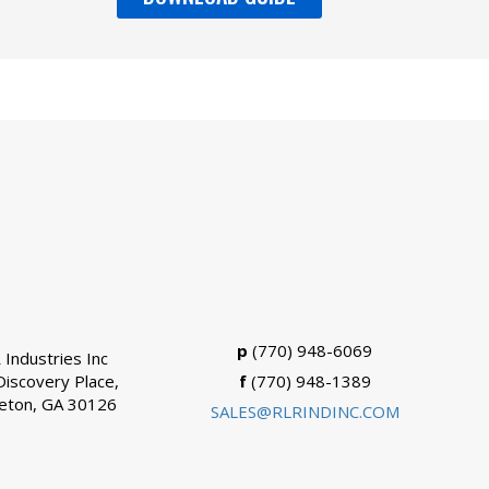
p
(770) 948-6069
 Industries Inc
Discovery Place,
f
(770) 948-1389
eton, GA 30126
SALES@RLRINDINC.COM