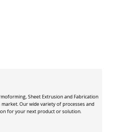
hermoforming, Sheet Extrusion and Fabrication
on market. Our wide variety of processes and
ion for your next product or solution.