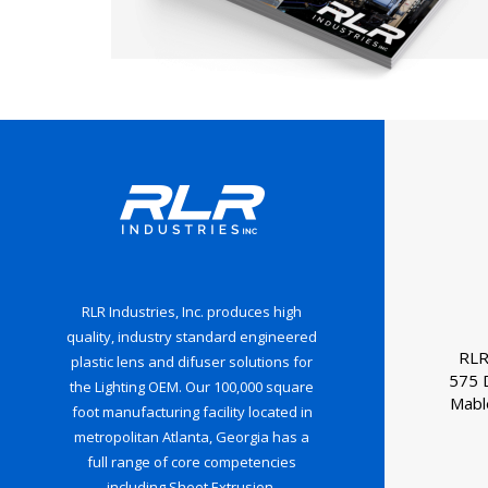
RLR Industries, Inc. produces high
quality, industry standard engineered
RLR
plastic lens and difuser solutions for
575 
the Lighting OEM. Our 100,000 square
Mabl
foot manufacturing facility located in
metropolitan Atlanta, Georgia has a
full range of core competencies
including Sheet Extrusion,