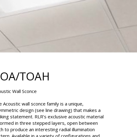
TOA/TOAH
oustic Wall Sconce
 Acoustic wall sconce family is a unique,
ymmetric design (see line drawing) that makes a
iking statement. RLR’s exclusive acoustic material
 formed in three stepped layers, open between
h to produce an interesting radial illumination
tern. Available in a variety of configurations and