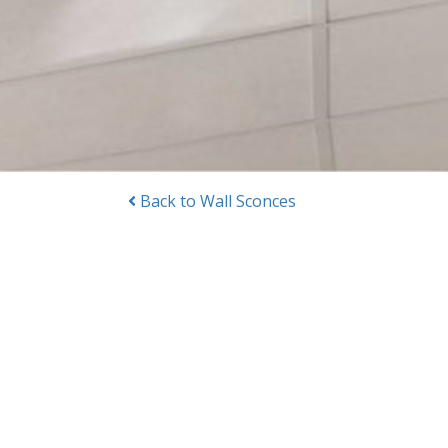
Back to Wall Sconces