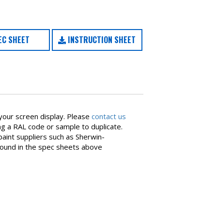
C SHEET
INSTRUCTION SHEET
your screen display. Please
contact us
ing a RAL code or sample to duplicate.
aint suppliers such as Sherwin-
found in the spec sheets above