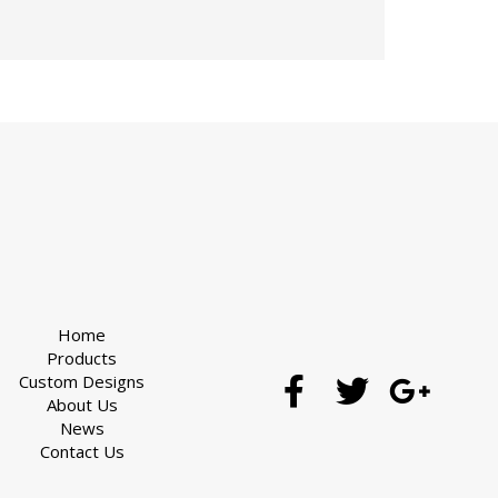
Home
Products
Custom Designs
About Us
News
Contact Us