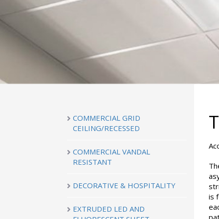
COMMERCIAL GRID
CEILING/RECESSED
Ac
COMMERCIAL VANDAL
RESISTANT
The
as
DECORATIVE & HOSPITALITY
str
is
eac
EXTRUDED LED AND
pat