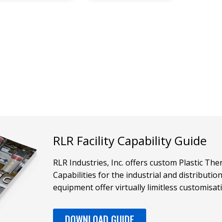
RLR Facility Capability Guide
RLR Industries, Inc. offers custom Plastic T
Capabilities for the industrial and distributi
equipment offer virtually limitless customisat
DOWNLOAD GUIDE