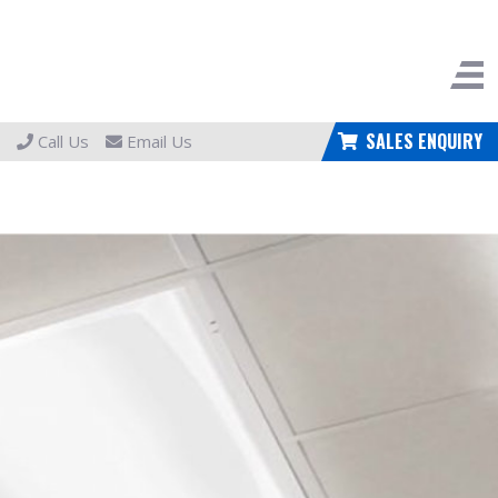
SALES ENQUIRY
Call Us
Email Us