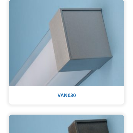
VAN030