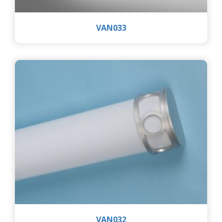
VAN033
VAN032