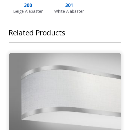
300
301
Beige Alabaster
White Alabaster
Related Products