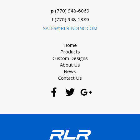
p
(770) 948-6069
f
(770) 948-1389
SALES@RLRINDINC.COM
Home
Products
Custom Designs
About Us
News
Contact Us