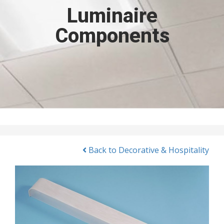
Luminaire
Components
Back to Decorative & Hospitality