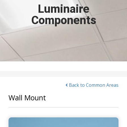
Luminaire
Components
Back to Common Areas
Wall Mount