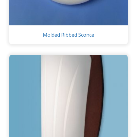
Molded Ribbed Sconce