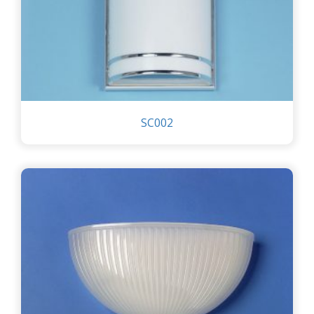
SC002