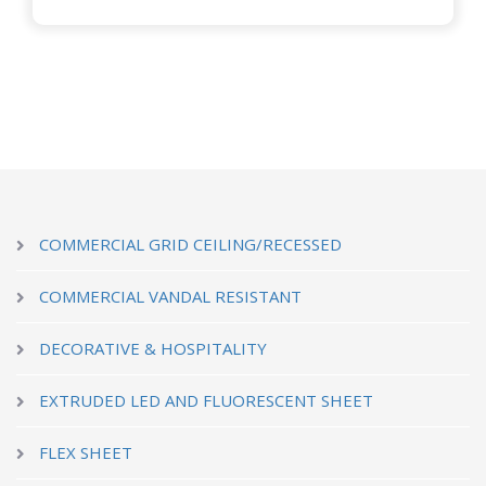
COMMERCIAL GRID CEILING/RECESSED
COMMERCIAL VANDAL RESISTANT
DECORATIVE & HOSPITALITY
EXTRUDED LED AND FLUORESCENT SHEET
FLEX SHEET