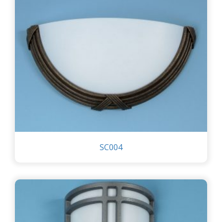
SC004