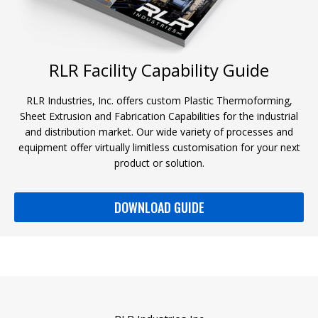
RLR Facility Capability Guide
RLR Industries, Inc. offers custom Plastic Thermoforming,
Sheet Extrusion and Fabrication Capabilities for the industrial
and distribution market. Our wide variety of processes and
equipment offer virtually limitless customisation for your next
product or solution.
DOWNLOAD GUIDE