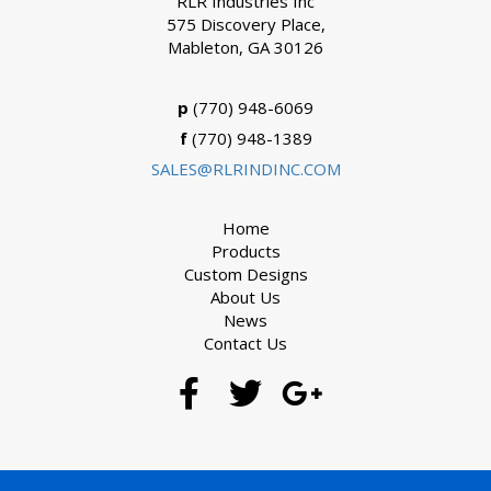
RLR Industries Inc
575 Discovery Place,
Mableton, GA 30126
p
(770) 948-6069
f
(770) 948-1389
SALES@RLRINDINC.COM
Home
Products
Custom Designs
About Us
News
Contact Us