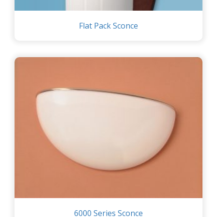
Flat Pack Sconce
6000 Series Sconce