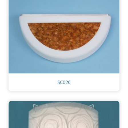
SC026