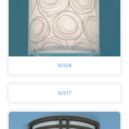
SC024
SC017