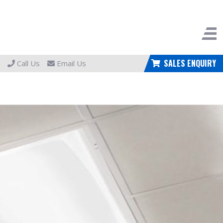
SALES ENQUIRY
Call Us
Email Us