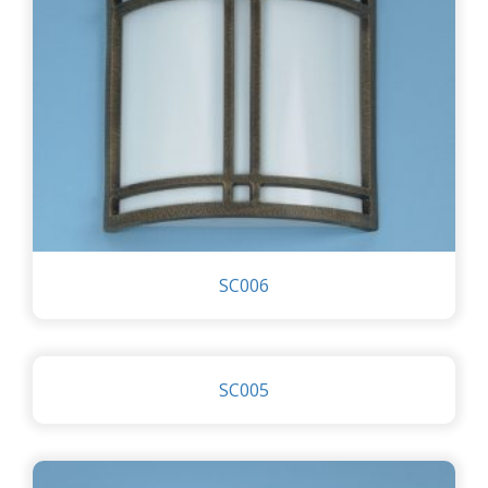
SC006
SC005