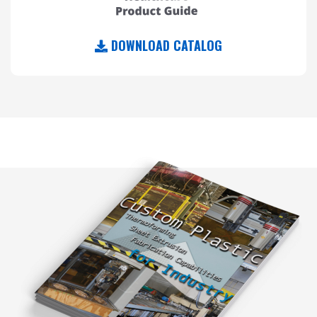
DOWNLOAD CATALOG