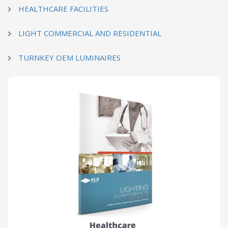
HEALTHCARE FACILITIES
LIGHT COMMERCIAL AND RESIDENTIAL
TURNKEY OEM LUMINAIRES