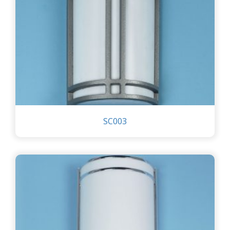
SC003